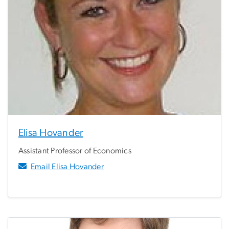
Elisa Hovander
Assistant Professor of Economics
Email Elisa Hovander