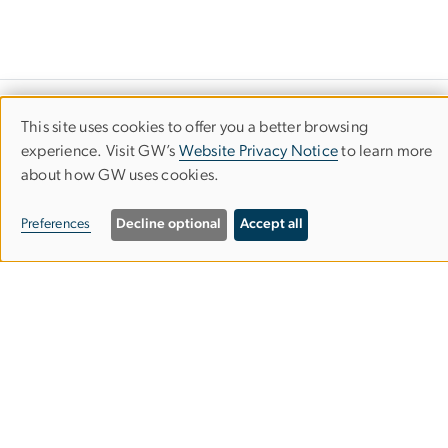
Department of Economics
This site uses cookies to offer you a better browsing
Use
experience. Visit GW’s
Website Privacy Notice
to learn more
Columbian College of Arts & Sciences
about how GW uses cookies.
of
personal
Preferences
Decline optional
Accept all
Monroe Hall
data
2115 G St. NW, Room 340
and
Washington, DC 20052
cookies
202-994-6150
202-994-6147
econgrad@gwu.edu