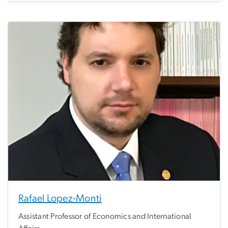
Rafael Lopez-Monti
Assistant Professor of Economics and International