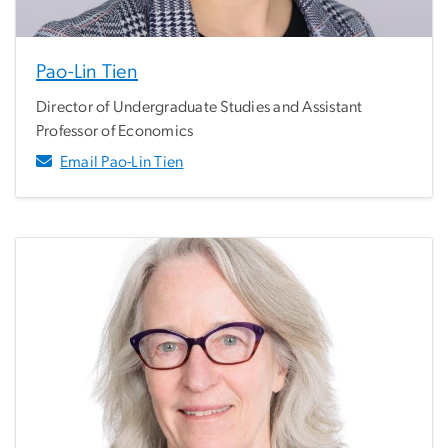
Pao-Lin Tien
Director of Undergraduate Studies and Assistant
Professor of Economics
Email Pao-Lin Tien