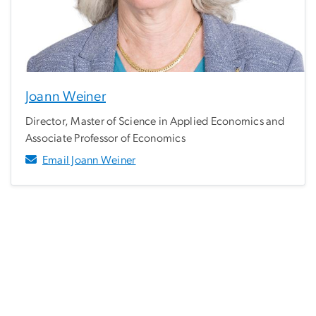
Joann Weiner
Director, Master of Science in Applied Economics and
Associate Professor of Economics
Email Joann Weiner