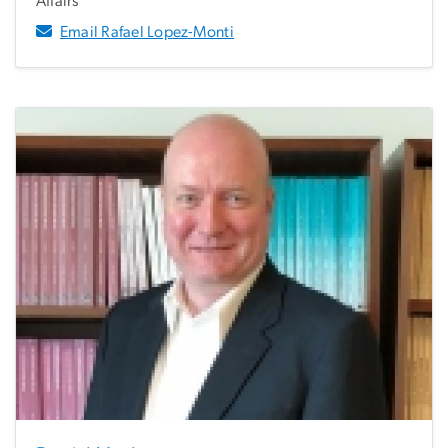
Affairs
Email Rafael Lopez-Monti