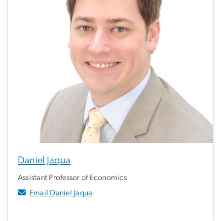
Daniel Jaqua
Assistant Professor of Economics
Email Daniel Jaqua