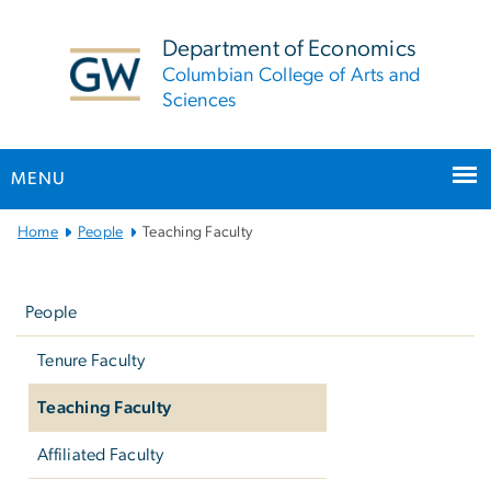
n
tent
Department of Economics
Columbian College of Arts and
Sciences
MENU
Main
Home
People
Teaching Faculty
Bootstrap
Left
Navigation
navigation
People
Tenure Faculty
Teaching Faculty
Affiliated Faculty