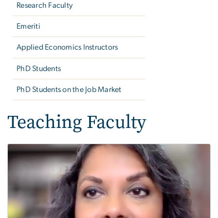
Research Faculty
Emeriti
Applied Economics Instructors
PhD Students
PhD Students on the Job Market
Teaching Faculty