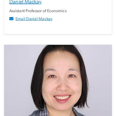
Daniel Mackay
Assistant Professor of Economics
Email Daniel Mackay