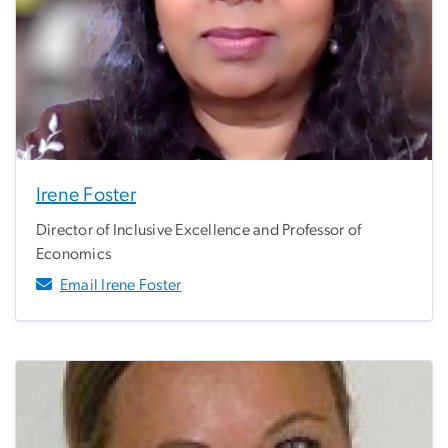
Irene Foster
Director of Inclusive Excellence and Professor of
Economics
Email Irene Foster