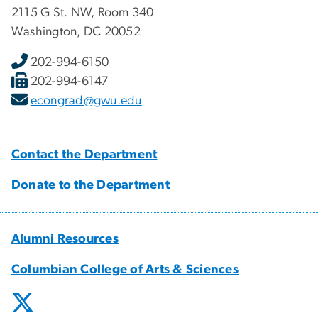
2115 G St. NW, Room 340
Washington, DC 20052
202-994-6150
202-994-6147
econgrad@gwu.edu
Contact the Department
Donate to the Department
Alumni Resources
Columbian College of Arts & Sciences