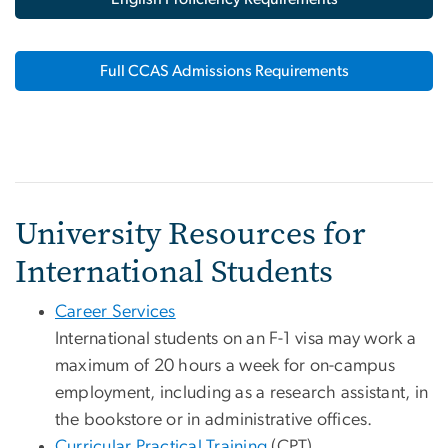
Full CCAS Admissions Requirements
University Resources for
International Students
Career Services
International students on an F-1 visa may work a
maximum of 20 hours a week for on-campus
employment, including as a research assistant, in
the bookstore or in administrative offices.
Curricular Practical Training
(CPT)