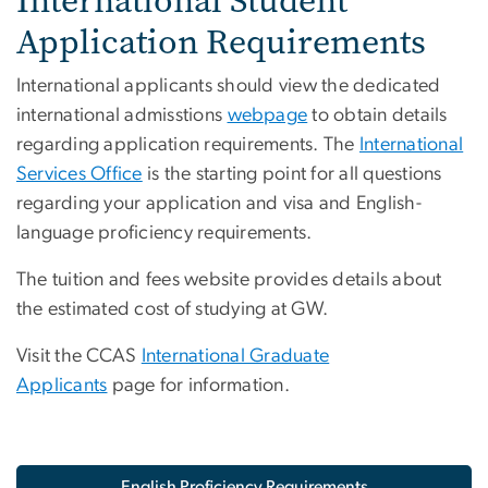
International Student
Application Requirements
International applicants should view the dedicated
international admisstions
webpage
to obtain details
regarding application requirements. The
International
Services Office
is the starting point for all questions
regarding your application and visa and English-
language proficiency requirements.
The tuition and fees website provides details about
the estimated cost of studying at GW.
Visit the CCAS
International Graduate
Applicants
page for information.
English Proficiency Requirements