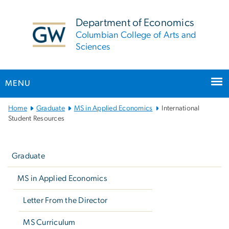
n
tent
Department of Economics
Columbian College of Arts and
Sciences
MENU
Main
Home
Graduate
MS in Applied Economics
International
Bootstrap
Student Resources
Navigation
Left
navigation
Graduate
MS in Applied Economics
Letter From the Director
MS Curriculum