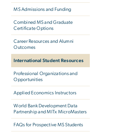
MS Admissions and Funding
Combined MS and Graduate
Certificate Options
Career Resources and Alumni
Outcomes
International Student Resources
Professional Organizations and
Opportunities
Applied Economics Instructors
World Bank Development Data
Partnership and MITx MicroMasters
FAQs for Prospective MS Students