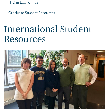
PhD in Economics
Graduate Student Resources
International Student
Resources