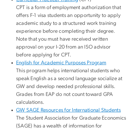
CPT is a form of employment authorization that
offers F-1 visa students an opportunity to apply
academic study to a structured work training
experience before completing their degree.
Note that you must have received written
approval on your I-20 from an ISO advisor
before applying for CPT.
English for Academic Purposes Program
This program helps international students who
speak English as a second language socialize at
GW and develop needed professional skills.
Grades from EAP do not count toward GPA
calculations.
GW SAGE Resources for International Students
The Student Association for Graduate Economics
(SAGE) has a wealth of information for