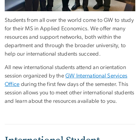
Students from all over the world come to GW to study
for their MS in Applied Economics. We offer many
resources and support networks, both within the
department and through the broader university, to
help our international students succeed.
All new international students attend an orientation
session organized by the
GW International Services
Office
during the first few days of the semester. This
session allows you to meet other international students
and learn about the resources available to you.