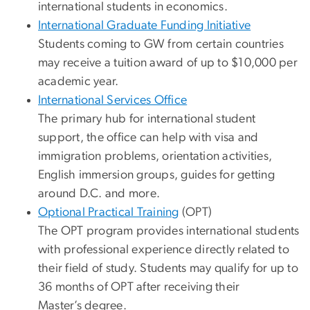
international students in economics.
International Graduate Funding Initiative
Students coming to GW from certain countries
may receive a tuition award of up to $10,000 per
academic year.
International Services Office
The primary hub for international student
support, the office can help with visa and
immigration problems, orientation activities,
English immersion groups, guides for getting
around D.C. and more.
Optional Practical Training
(OPT)
The OPT program provides international students
with professional experience directly related to
their field of study. Students may qualify for up to
36 months of OPT after receiving their
Master’s degree.