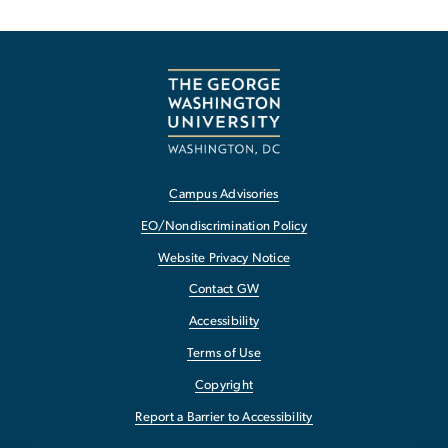
Campus Advisories
EO/Nondiscrimination Policy
Website Privacy Notice
Contact GW
Accessibility
Terms of Use
Copyright
Report a Barrier to Accessibility