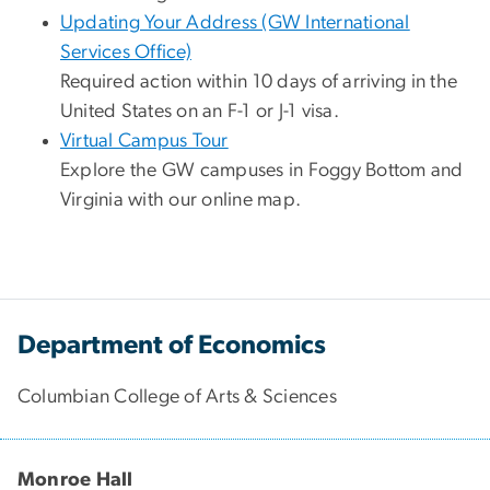
Updating Your Address (GW International
Services Office)
Required action within 10 days of arriving in the
United States on an F-1 or J-1 visa.
Virtual Campus Tour
Explore the GW campuses in Foggy Bottom and
Virginia with our online map.
Department of Economics
Columbian College of Arts & Sciences
Monroe Hall