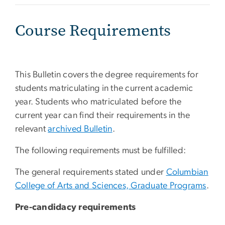
Course Requirements
This Bulletin covers the degree requirements for
students matriculating in the current academic
year. Students who matriculated before the
current year can find their requirements in the
relevant
archived Bulletin
.
The following requirements must be fulfilled:
The general requirements stated under
Columbian
College of Arts and Sciences, Graduate Programs
.
Pre-candidacy requirements