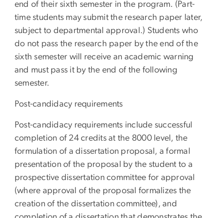
end of their sixth semester in the program. (Part-
time students may submit the research paper later,
subject to departmental approval.) Students who
do not pass the research paper by the end of the
sixth semester will receive an academic warning
and must pass it by the end of the following
semester.
Post-candidacy requirements
Post-candidacy requirements include successful
completion of 24 credits at the 8000 level, the
formulation of a dissertation proposal, a formal
presentation of the proposal by the student to a
prospective dissertation committee for approval
(where approval of the proposal formalizes the
creation of the dissertation committee), and
completion of a dissertation that demonstrates the