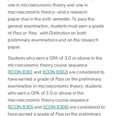
one in microeconomic theory and one in
macroeconomic theory—and a research
paper due in the sixth semester. To pass the
general examination, students must earn a grade
of
Pass
or
Pass with Distinction
on both
preliminary examinations and on the research
paper.
Students who earn a GPA of 3.0 or above in the
microeconomic theory course sequence
(
ECON 8301
and
ECON 8302
) are considered to
have earned a grade of
Pass
on the preliminary
examination in microeconomic theory; students
who earn a GPA of 3.0 or above in the
macroeconomic theory course sequence
(
ECON 8305
and
ECON 8306
) are considered to
have earned a grade of
Pass
on the preliminary