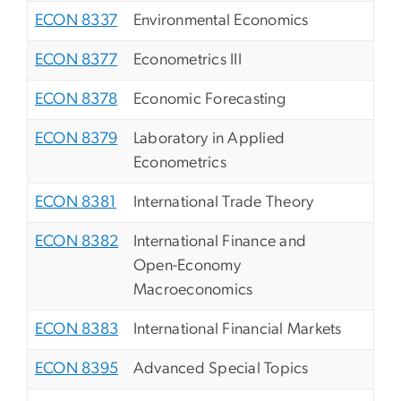
ECON 8337
Environmental Economics
ECON 8377
Econometrics III
ECON 8378
Economic Forecasting
ECON 8379
Laboratory in Applied
Econometrics
ECON 8381
International Trade Theory
ECON 8382
International Finance and
Open-Economy
Macroeconomics
ECON 8383
International Financial Markets
ECON 8395
Advanced Special Topics