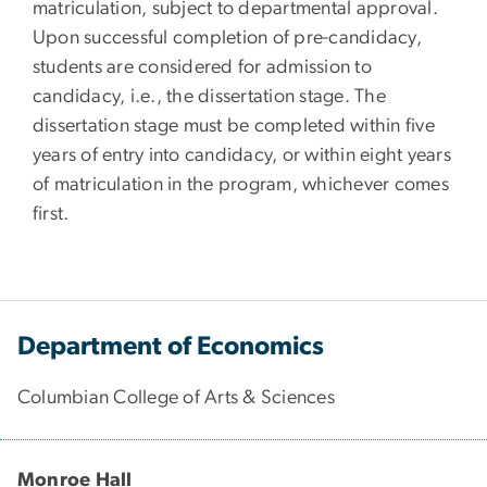
matriculation, subject to departmental approval.
Upon successful completion of pre-candidacy,
students are considered for admission to
candidacy, i.e., the dissertation stage. The
dissertation stage must be completed within five
years of entry into candidacy, or within eight years
of matriculation in the program, whichever comes
first.
Department of Economics
Columbian College of Arts & Sciences
Monroe Hall