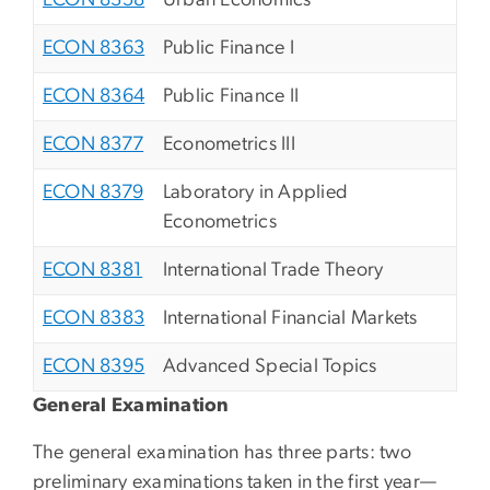
ECON 8358
Urban Economics
ECON 8363
Public Finance I
ECON 8364
Public Finance II
ECON 8377
Econometrics III
ECON 8379
Laboratory in Applied
Econometrics
ECON 8381
International Trade Theory
ECON 8383
International Financial Markets
ECON 8395
Advanced Special Topics
General Examination
The general examination has three parts: two
preliminary examinations taken in the first year—