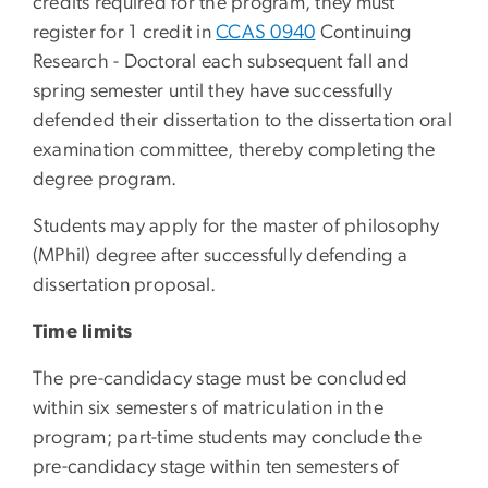
credits required for the program, they must
register for 1 credit in
CCAS 0940
Continuing
Research - Doctoral
each subsequent fall and
spring semester until they have successfully
defended their dissertation to the dissertation oral
examination committee, thereby completing the
degree program.
Students may apply for the master of philosophy
(MPhil) degree after successfully defending a
dissertation proposal.
Time limits
The pre-candidacy stage must be concluded
within six semesters of matriculation in the
program; part-time students may conclude the
pre-candidacy stage within ten semesters of