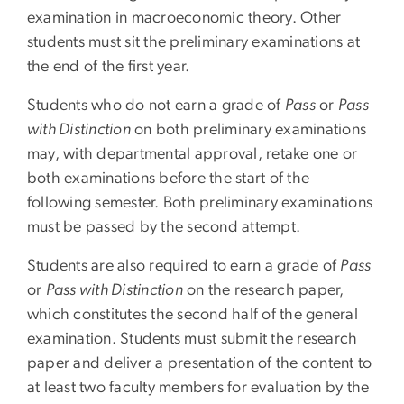
examination in macroeconomic theory. Other
students must sit the preliminary examinations at
the end of the first year.
Students who do not earn a grade of
Pass
or
Pass
with Distinction
on both preliminary examinations
may, with departmental approval, retake one or
both examinations before the start of the
following semester. Both preliminary examinations
must be passed by the second attempt.
Students are also required to earn a grade of
Pass
or
Pass with Distinction
on the research paper,
which constitutes the second half of the general
examination. Students must submit the research
paper and deliver a presentation of the content to
at least two faculty members for evaluation by the