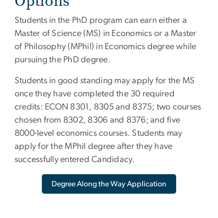
Options
Students in the PhD program can earn either a
Master of Science (MS) in Economics or a Master
of Philosophy (MPhil) in Economics degree while
pursuing the PhD degree.
Students in good standing may apply for the MS
once they have completed the 30 required
credits: ECON 8301, 8305 and 8375; two courses
chosen from 8302, 8306 and 8376; and five
8000-level economics courses. Students may
apply for the MPhil degree after they have
successfully entered Candidacy.
Degree Along the Way Application