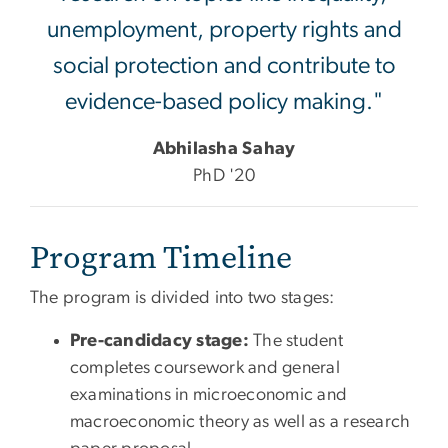
unemployment, property rights and
social protection and contribute to
evidence-based policy making."
Abhilasha Sahay
PhD '20
Program Timeline
The program is divided into two stages:
Pre-candidacy stage:
The student
completes coursework and general
examinations in microeconomic and
macroeconomic theory as well as a research