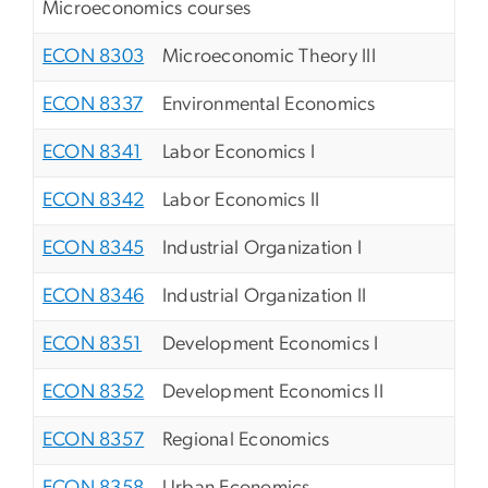
Microeconomics courses
ECON 8303
Microeconomic Theory III
ECON 8337
Environmental Economics
ECON 8341
Labor Economics I
ECON 8342
Labor Economics II
ECON 8345
Industrial Organization I
ECON 8346
Industrial Organization II
ECON 8351
Development Economics I
ECON 8352
Development Economics II
ECON 8357
Regional Economics