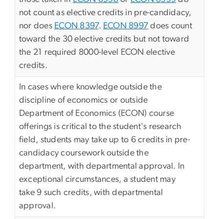
not count as elective credits in pre-candidacy,
nor does
ECON 8397
.
ECON 8997
does count
toward the 30 elective credits but not toward
the 21 required 8000-level ECON elective
credits.
In cases where knowledge outside the
discipline of economics or outside
Department of Economics (ECON) course
offerings is critical to the student's research
field, students may take up to 6 credits in pre-
candidacy coursework outside the
department, with departmental approval. In
exceptional circumstances, a student may
take 9 such credits, with departmental
approval.