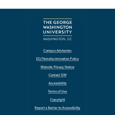
Campus Advisories
EO/Nondiscrimination Policy
Website Privacy Notice
Contact GW
Accessibility
Terms of Use
Copyright
Report a Barrier to Accessibility