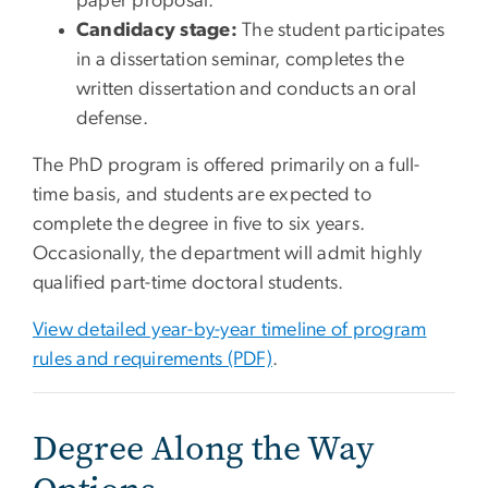
paper proposal.
Candidacy stage:
The student participates
in a dissertation seminar, completes the
written dissertation and conducts an oral
defense.
The PhD program is offered primarily on a full-
time basis, and students are expected to
complete the degree in five to six years.
Occasionally, the department will admit highly
qualified part-time doctoral students.
View detailed year-by-year timeline of program
rules and requirements (PDF)
.
Degree Along the Way