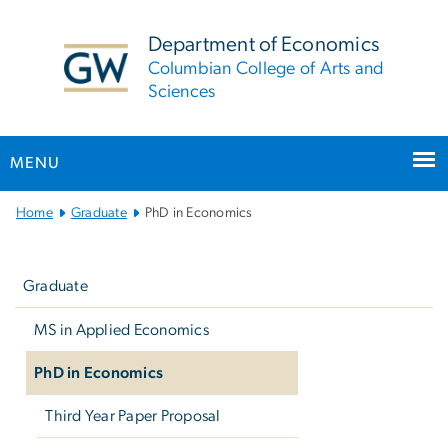
n
tent
Department of Economics
Columbian College of Arts and
Sciences
MENU
Main Bootstrap Navigation
Home
Graduate
PhD in Economics
Left
navigation
Graduate
MS in Applied Economics
PhD in Economics
Third Year Paper Proposal