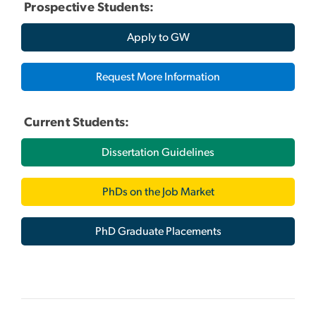
Prospective Students:
Apply to GW
Request More Information
Current Students:
Dissertation Guidelines
PhDs on the Job Market
PhD Graduate Placements