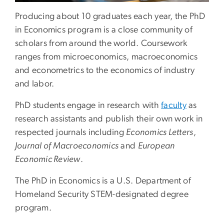
Producing about 10 graduates each year, the PhD
in Economics program is a close community of
scholars from around the world. Coursework
ranges from microeconomics, macroeconomics
and econometrics to the economics of industry
and labor.
PhD students engage in research with
faculty
as
research assistants and publish their own work in
respected journals including
Economics Letters
,
Journal of Macroeconomics
and
European
Economic Review
.
The PhD in Economics is a U.S. Department of
Homeland Security STEM-designated degree
program.