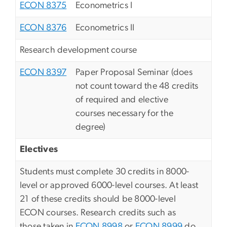
ECON 8375
Econometrics I
ECON 8376
Econometrics II
Research development course
ECON 8397
Paper Proposal Seminar (does
not count toward the 48 credits
of required and elective
courses necessary for the
degree)
Electives
Students must complete 30 credits in 8000-
level or approved 6000-level courses. At least
21 of these credits should be 8000-level
ECON courses. Research credits such as
those taken in
ECON 8998
or
ECON 8999
do