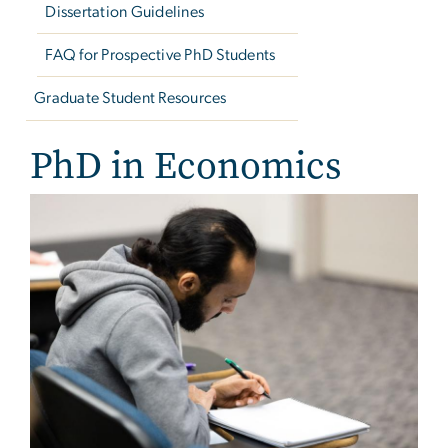
Dissertation Guidelines
FAQ for Prospective PhD Students
Graduate Student Resources
PhD in Economics