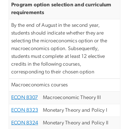
Program option selection and curriculum
requirements
By the end of August in the second year,
students should indicate whether they are
selecting the microeconomics option or the
macroeconomics option. Subsequently,
students must complete at least 12 elective
credits in the following courses,
corresponding to their chosen option
Macroeconomics courses
ECON 8307
Macroeconomic Theory III
ECON 8323
Monetary Theory and Policy I
ECON 8324
Monetary Theory and Policy II