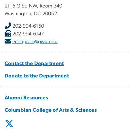
2115 G St. NW, Room 340
Washington, DC 20052
202-994-6150
202-994-6147
econgrad@gwu.edu
Contact the Department
Donate to the Department
Alumni Resources
Columbian College of Arts & Sciences