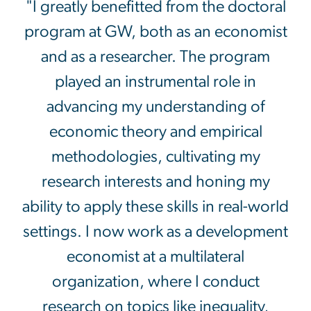
"I greatly benefitted from the doctoral
program at GW, both as an economist
and as a researcher. The program
played an instrumental role in
advancing my understanding of
economic theory and empirical
methodologies, cultivating my
research interests and honing my
ability to apply these skills in real-world
settings. I now work as a development
economist at a multilateral
organization, where I conduct
research on topics like inequality,