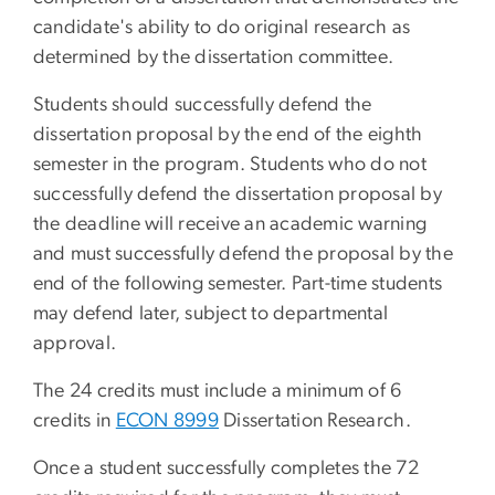
candidate's ability to do original research as
determined by the dissertation committee.
Students should successfully defend the
dissertation proposal by the end of the eighth
semester in the program. Students who do not
successfully defend the dissertation proposal by
the deadline will receive an academic warning
and must successfully defend the proposal by the
end of the following semester. Part-time students
may defend later, subject to departmental
approval.
The 24 credits must include a minimum of 6
credits in
ECON 8999
Dissertation Research
.
Once a student successfully completes the 72