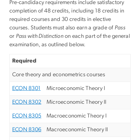
Pre-candidacy requirements include satisfactory
completion of 48 credits, including 18 credits in
required courses and 30 credits in elective
courses. Students must also earn a grade of
Pass
or
Pass with Distinction
on each part of the general
examination, as outlined below.
Required
Core theory and econometrics courses
ECON 8301
Microeconomic Theory I
ECON 8302
Microeconomic Theory II
ECON 8305
Macroeconomic Theory I
ECON 8306
Macroeconomic Theory II