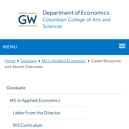
n
tent
Department of Economics
Columbian College of Arts and
Sciences
MENU
Main
Home
Graduate
MS in Applied Economics
Career Resources
Bootstrap
and Alumni Outcomes
Navigation
Left
navigation
Graduate
MS in Applied Economics
Letter From the Director
MS Curriculum