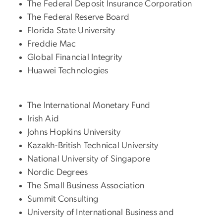
The Federal Deposit Insurance Corporation
The Federal Reserve Board
Florida State University
Freddie Mac
Global Financial Integrity
Huawei Technologies
The International Monetary Fund
Irish Aid
Johns Hopkins University
Kazakh-British Technical University
National University of Singapore
Nordic Degrees
The Small Business Association
Summit Consulting
University of International Business and