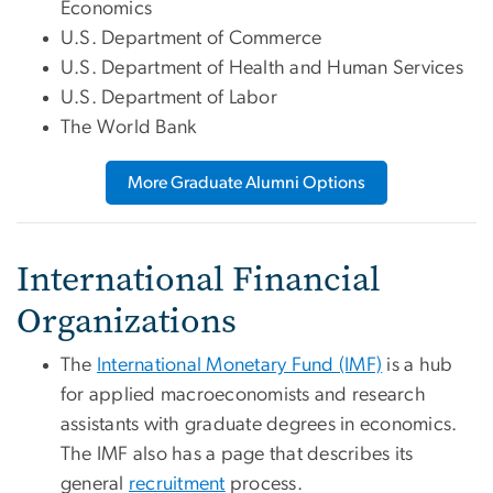
Economics
U.S. Department of Commerce
U.S. Department of Health and Human Services
U.S. Department of Labor
The World Bank
More Graduate Alumni Options
International Financial
Organizations
The
International Monetary Fund (IMF)
is a hub
for applied macroeconomists and research
assistants with graduate degrees in economics.
The IMF also has a page that describes its
general
recruitment
process.