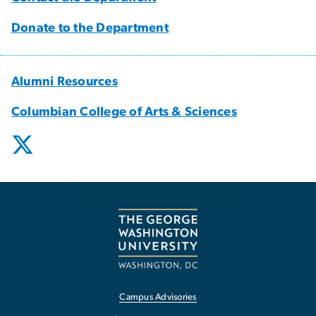
Donate to the Department
Alumni Resources
Columbian College of Arts & Sciences
Campus Advisories