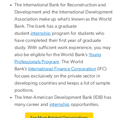
The International Bank for Reconstruction and
Development and the International Development
Association make up what’s known as the World
Bank. The bank has a graduate
student
internship
program for students who
have completed their first year of graduate
study. With sufficient work experience, you may
also be eligible for the World Bank’s
Young
Professionals Program
. The World
Bank’s
International Finance Corporation
(IFC)
focuses exclusively on the private sector in
developing countries and keeps a list of sample
positions.
The Inter-American Development Bank (IDB) has
many career and
internship
opportunities.
See More Related Organizations