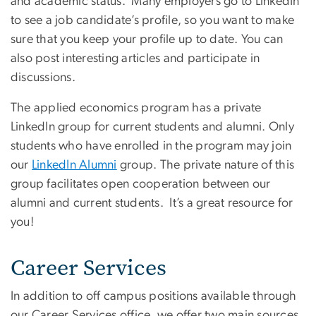
and academic status. Many employers go to LinkedIn
to see a job candidate’s profile, so you want to make
sure that you keep your profile up to date. You can
also post interesting articles and participate in
discussions.
The applied economics program has a private
LinkedIn group for current students and alumni. Only
students who have enrolled in the program may join
our
LinkedIn Alumni
group. The private nature of this
group facilitates open cooperation between our
alumni and current students. It’s a great resource for
you!
Career Services
In addition to off campus positions available through
our Career Services office, we offer two main sources