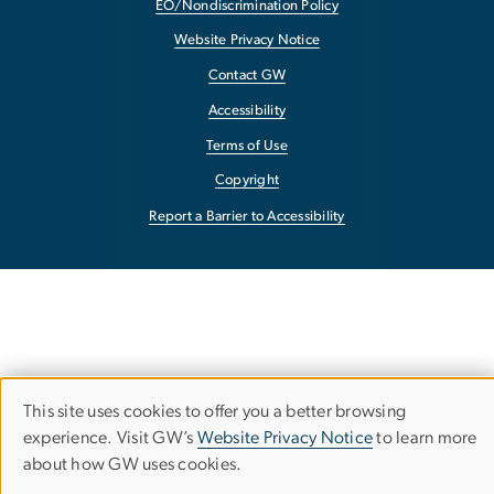
EO/Nondiscrimination Policy
Website Privacy Notice
Contact GW
Accessibility
Terms of Use
Copyright
Report a Barrier to Accessibility
This site uses cookies to offer you a better browsing
Use
experience. Visit GW’s
Website Privacy Notice
to learn more
about how GW uses cookies.
of