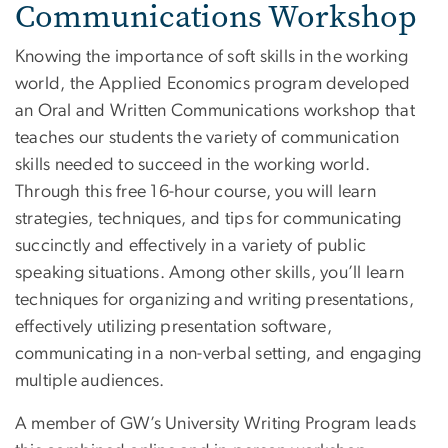
Communications Workshop
Knowing the importance of soft skills in the working
world, the Applied Economics program developed
an Oral and Written Communications workshop that
teaches our students the variety of communication
skills needed to succeed in the working world.
Through this free 16-hour course, you will learn
strategies, techniques, and tips for communicating
succinctly and effectively in a variety of public
speaking situations. Among other skills, you’ll learn
techniques for organizing and writing presentations,
effectively utilizing presentation software,
communicating in a non-verbal setting, and engaging
multiple audiences.
A member of GW’s University Writing Program leads