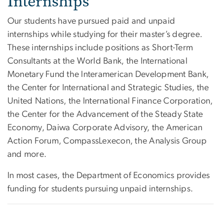
Internships
Our students have pursued paid and unpaid
internships while studying for their master’s degree.
These internships include positions as Short-Term
Consultants at the World Bank, the International
Monetary Fund the Interamerican Development Bank,
the Center for International and Strategic Studies, the
United Nations, the International Finance Corporation,
the Center for the Advancement of the Steady State
Economy, Daiwa Corporate Advisory, the American
Action Forum, CompassLexecon, the Analysis Group
and more.
In most cases, the Department of Economics provides
funding for students pursuing unpaid internships.