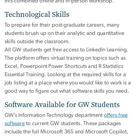
this combined online and in-person workshop.
Technological Skills
To prepare for their post-graduate careers, many
students brush up on their analytic and quantitative
skills outside the classroom.
All GW students get free access to LinkedIn Learning.
The platform offers virtual training on topics such as
Excel, Powerpoint Power Shortcuts and R Statistics
Essential Training. Looking at the required skills for a
job listing at a place where you would like to work is a
good way to figure out what software skills you need.
Software Available for GW Students
GW’s Information Technology department
offers free
software
to current GW students. These packages
include the full Microsoft 365 and Microsoft Copilot,