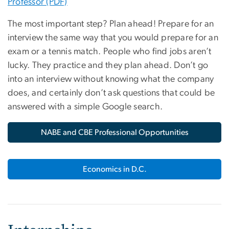
Professor (PDF)
The most important step? Plan ahead! Prepare for an
interview the same way that you would prepare for an
exam or a tennis match. People who find jobs aren’t
lucky. They practice and they plan ahead. Don’t go
into an interview without knowing what the company
does, and certainly don’t ask questions that could be
answered with a simple Google search.
NABE and CBE Professional Opportunities
Economics in D.C.