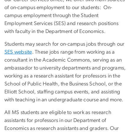
of on-campus employment to our students: On-
campus employment through the Student
Employment Services (SES) and research positions
with faculty in the Department of Economics.
Students may search for on-campus jobs through our
SES website
. These jobs range from working as a
consultant in the Academic Commons, serving as an
ambassador to university departments and programs,
working as a research assistant for professors in the
School of Public Health, the Business School, or the
Elliott School, staffing campus events, and assisting
with teaching in an undergraduate course and more.
All MS students are eligible to work as research
assistants for professors in our Department of
Economics as research assistants and graders. Our