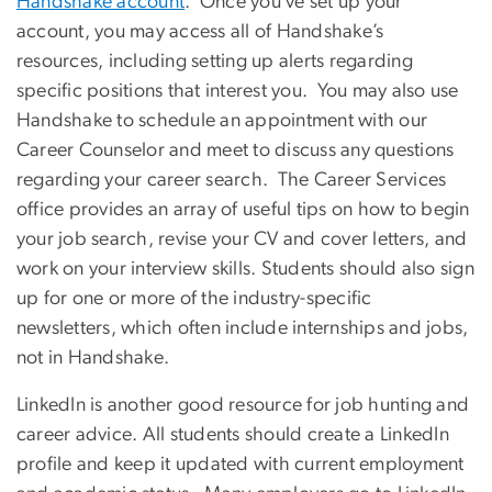
Handshake account
. Once you’ve set up your
account, you may access all of Handshake’s
resources, including setting up alerts regarding
specific positions that interest you. You may also use
Handshake to schedule an appointment with our
Career Counselor and meet to discuss any questions
regarding your career search. The Career Services
office provides an array of useful tips on how to begin
your job search, revise your CV and cover letters, and
work on your interview skills. Students should also sign
up for one or more of the industry-specific
newsletters, which often include internships and jobs,
not in Handshake.
LinkedIn is another good resource for job hunting and
career advice. All students should create a LinkedIn
profile and keep it updated with current employment