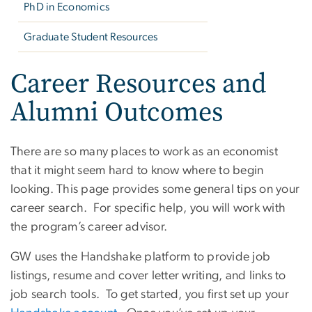
PhD in Economics
Graduate Student Resources
Career Resources and
Alumni Outcomes
There are so many places to work as an economist
that it might seem hard to know where to begin
looking. This page provides some general tips on your
career search. For specific help, you will work with
the program’s career advisor.
GW uses the Handshake platform to provide job
listings, resume and cover letter writing, and links to
job search tools. To get started, you first set up your