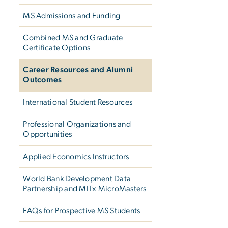
MS Admissions and Funding
Combined MS and Graduate
Certificate Options
Career Resources and Alumni
Outcomes
International Student Resources
Professional Organizations and
Opportunities
Applied Economics Instructors
World Bank Development Data
Partnership and MITx MicroMasters
FAQs for Prospective MS Students