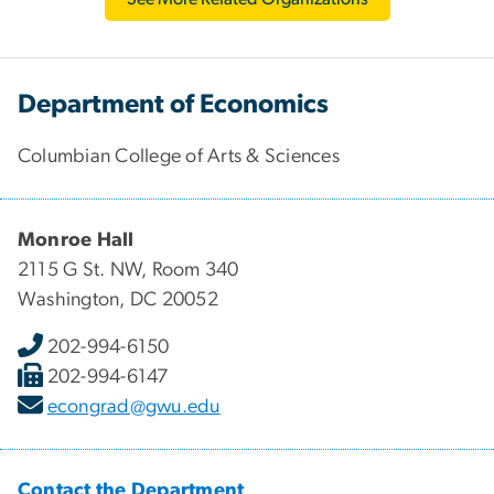
Department of Economics
Columbian College of Arts & Sciences
Monroe Hall
2115 G St. NW, Room 340
Washington, DC 20052
202-994-6150
202-994-6147
econgrad@gwu.edu
Contact the Department