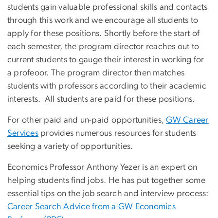
students gain valuable professional skills and contacts
through this work and we encourage all students to
apply for these positions. Shortly before the start of
each semester, the program director reaches out to
current students to gauge their interest in working for
a profeoor. The program director then matches
students with professors according to their academic
interests. All students are paid for these positions.
For other paid and un-paid opportunities,
GW Career
Services
provides numerous resources for students
seeking a variety of opportunities.
Economics Professor Anthony Yezer is an expert on
helping students find jobs. He has put together some
essential tips on the job search and interview process:
Career Search Advice from a GW Economics