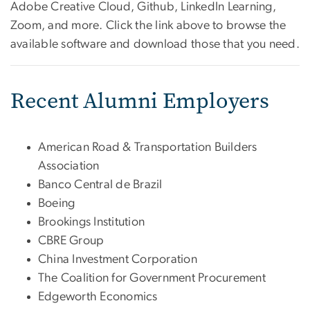
Adobe Creative Cloud, Github, LinkedIn Learning,
Zoom, and more. Click the link above to browse the
available software and download those that you need.
Recent Alumni Employers
American Road & Transportation Builders
Association
Banco Central de Brazil
Boeing
Brookings Institution
CBRE Group
China Investment Corporation
The Coalition for Government Procurement
Edgeworth Economics