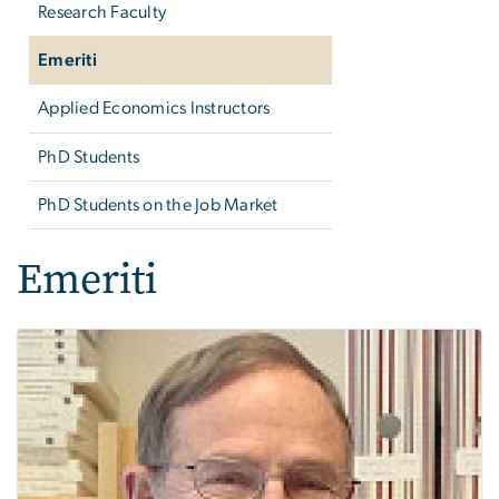
Research Faculty
Emeriti
Applied Economics Instructors
PhD Students
PhD Students on the Job Market
Emeriti