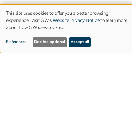
This site uses cookies to offer you a better browsing
Department of Economics
Use
experience. Visit GW’s
Website Privacy Notice
to learn more
about how GW uses cookies.
of
Columbian College of Arts & Sciences
personal
Preferences
Decline optional
Accept all
data
Monroe Hall
2115 G St. NW, Room 340
and
Washington, DC 20052
cookies
202-994-6150
202-994-6147
econgrad@gwu.edu
Contact the Department