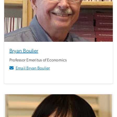
Bryan Boulier
Professor Emeritus of Economics
Email Bryan Boulier