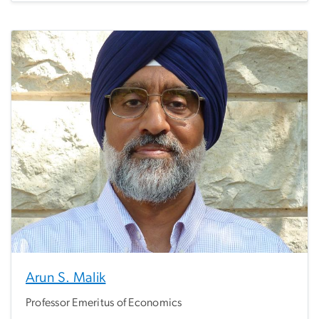
Arun S. Malik
Professor Emeritus of Economics