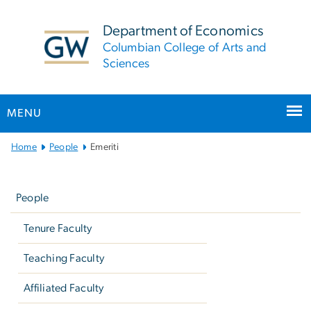
n
tent
Department of Economics
Columbian College of Arts and
Sciences
MENU
Main
Home
People
Emeriti
Bootstrap
Left
Navigation
navigation
People
Tenure Faculty
Teaching Faculty
Affiliated Faculty