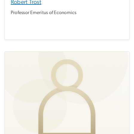
Robert Trost
Professor Emeritus of Economics