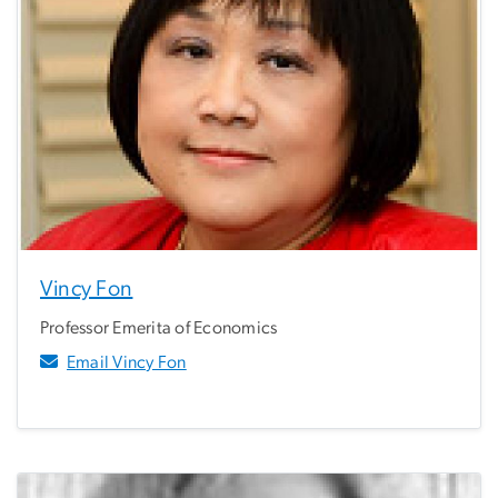
Vincy Fon
Professor Emerita of Economics
Email Vincy Fon