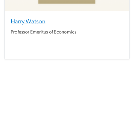
Harry Watson
Professor Emeritus of Economics