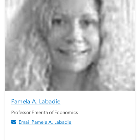
Pamela A. Labadie
Professor Emerita of Economics
Email Pamela A. Labadie