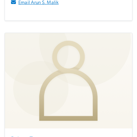
Email Arun S. Malik