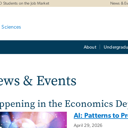
D Students on the Job Market
News & Ev
d Sciences
About
Undergradu
ews & Events
ppening in the Economics D
AI: Patterns to P
April 29, 2026