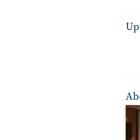
Up
Ab