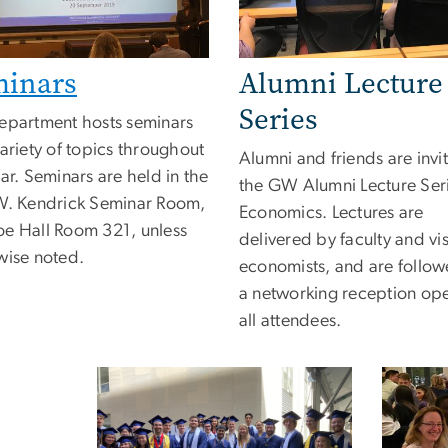
minars
Alumni Lecture
Series
epartment hosts seminars
ariety of topics throughout
Alumni and friends are invi
ar. Seminars are held in the
the GW Alumni Lecture Seri
W. Kendrick Seminar Room,
Economics. Lectures are
e Hall Room 321, unless
delivered by faculty and vis
wise noted.
economists, and are follo
a networking reception op
all attendees.
Image