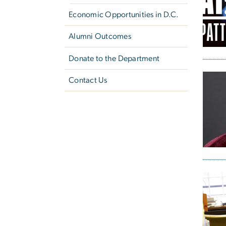
Economic Opportunities in D.C.
Alumni Outcomes
Donate to the Department
Contact Us