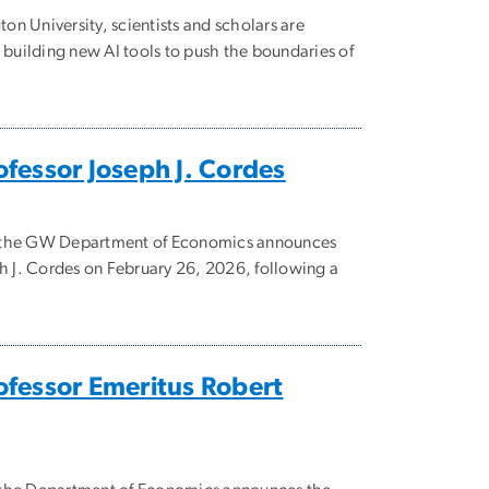
n University, scientists and scholars are
uilding new AI tools to push the boundaries of
fessor Joseph J. Cordes
hat the GW Department of Economics announces
ph J. Cordes on February 26, 2026, following a
fessor Emeritus Robert