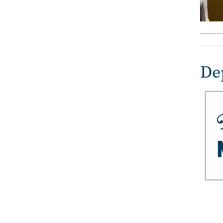
De
Imag