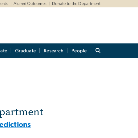
ents
Alumni Outcomes
Donate to the Department
ate
Graduate
Research
People
epartment
redictions