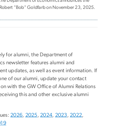
at the Department of Economics announces the
s Robert "Bob" Goldfarb on November 23, 2025.
ely for alumni, the Department of
s newsletter features alumni and
nt updates, as well as event information. If
one of our alumni, update your contact
ion with the GW Office of Alumni Relations
receiving this and other exclusive alumni
sues:
2026
,
2025
,
2024
,
2023
,
2022
,
019