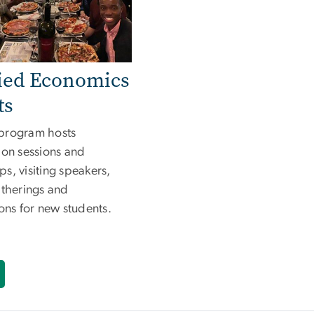
ied Economics
ts
program hosts
ion sessions and
s, visiting speakers,
atherings and
ions for new students.