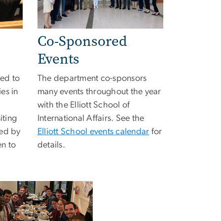
Co-Sponsored
Events
ted to
The department co-sponsors
es in
many events throughout the year
with the Elliott School of
iting
International Affairs. See the
wed by
Elliott School events calendar
for
en to
details.