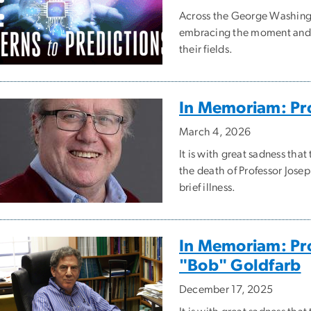
Across the George Washingto
embracing the moment and b
their fields.
In Memoriam: Pro
March 4, 2026
It is with great sadness t
the death of Professor Jose
brief illness.
In Memoriam: Pro
"Bob" Goldfarb
December 17, 2025