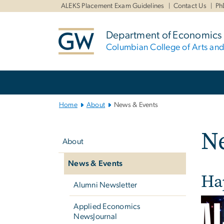
n
ALEKS Placement Exam Guidelines
Contact Us
Ph
tent
Department of Economics
Columbian College of Arts an
Main
Bootstrap
Navigation
Home
About
News & Events
Left
N
navigation
About
News & Events
Ha
Alumni Newsletter
Applied Economics
NewsJournal