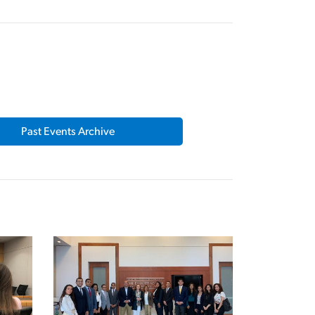
Past Events Archive