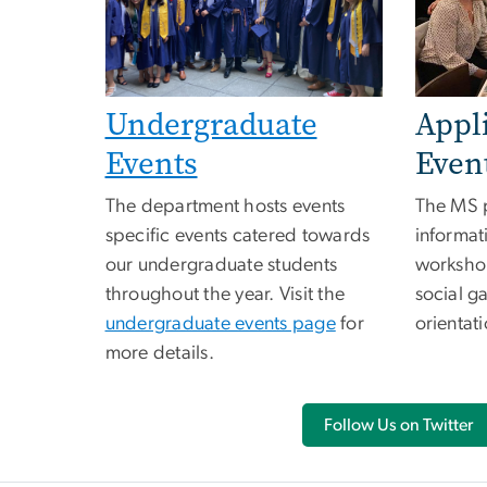
Appl
Undergraduate
Even
Events
The MS 
The department hosts events
informat
specific events catered towards
workshop
our undergraduate students
social g
throughout the year. Visit the
orientat
undergraduate events page
for
more details.
Follow Us on Twitter