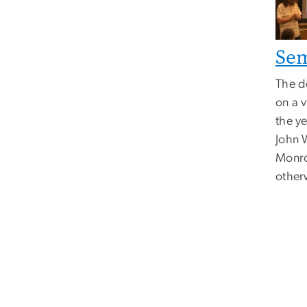
Se
The d
on a v
the ye
John 
Monro
other