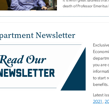
It is with great sadness th
death of Professor Emeritu
partment Newsletter
e
Exclusiv
Economic
departme
you are 
informat
to start 
benefits.
Latest is
2021
,
2