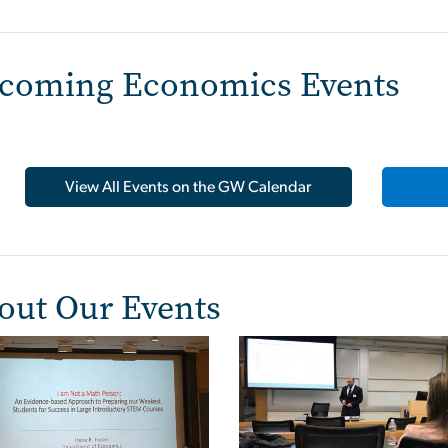
coming Economics Events
View All Events on the GW Calendar
out Our Events