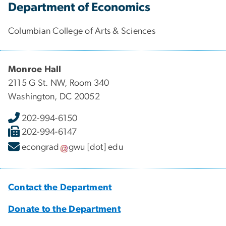
Department of Economics
Columbian College of Arts & Sciences
Monroe Hall
2115 G St. NW, Room 340
Washington, DC 20052
202-994-6150
202-994-6147
econgrad
gwu
[dot]
edu
Contact the Department
Donate to the Department