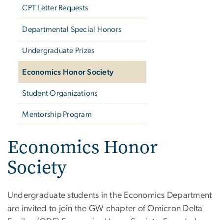
CPT Letter Requests
Departmental Special Honors
Undergraduate Prizes
Economics Honor Society
Student Organizations
Mentorship Program
Economics Honor
Society
Undergraduate students in the Economics Department
are invited to join the GW chapter of Omicron Delta