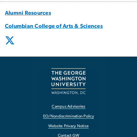
Alumni Resources
Columbian College of Arts & Sciences
Campus Advisories
EO/Nondiscrimination Policy
Website Privacy Notice
Contact GW