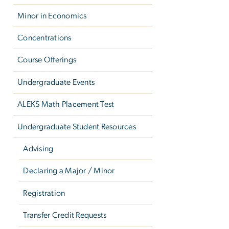
Minor in Economics
Concentrations
Course Offerings
Undergraduate Events
ALEKS Math Placement Test
Undergraduate Student Resources
Advising
Declaring a Major / Minor
Registration
Transfer Credit Requests