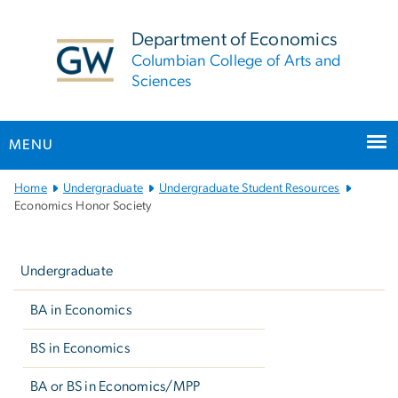
n
tent
Department of Economics
Columbian College of Arts and
Sciences
MENU
Main
Home
Undergraduate
Undergraduate Student Resources
Bootstrap
Economics Honor Society
Navigation
Left
navigation
Undergraduate
BA in Economics
BS in Economics
BA or BS in Economics/MPP