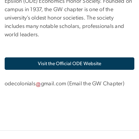
Epsilon (ODE) Economics Honor Society. Founded on
campus in 1937, the GW chapter is one of the
university’s oldest honor societies. The society
includes many notable scholars, professionals and
world leaders.
Visit the Official ODE Website
odecolonials
gmail
.
com
(
Email the GW Chapter
)