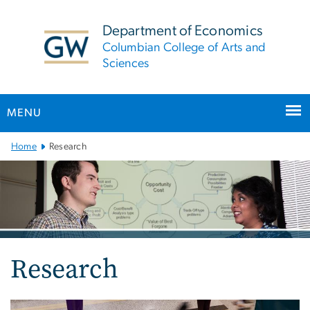
n
tent
Department of Economics
Columbian College of Arts and
Sciences
MENU
Main
Home
Research
Bootstrap
Navigation
Research