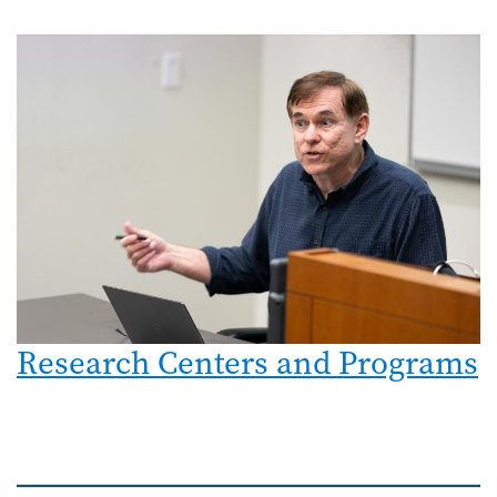
Research Centers and Programs
Image