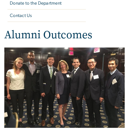
Donate to the Department
Contact Us
Alumni Outcomes