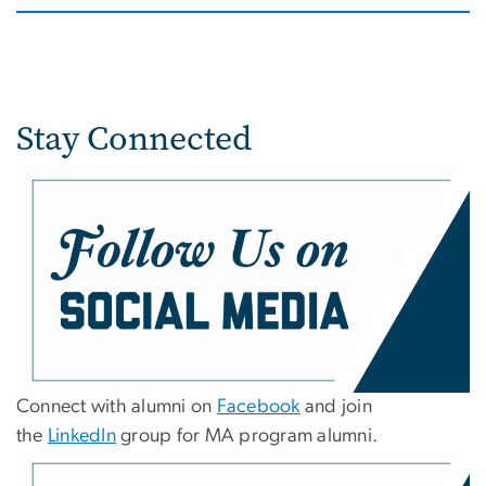
Stay Connected
Connect with alumni on
Facebook
and join
the
LinkedIn
group for MA program alumni.