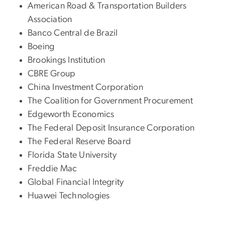
American Road & Transportation Builders
Association
Banco Central de Brazil
Boeing
Brookings Institution
CBRE Group
China Investment Corporation
The Coalition for Government Procurement
Edgeworth Economics
The Federal Deposit Insurance Corporation
The Federal Reserve Board
Florida State University
Freddie Mac
Global Financial Integrity
Huawei Technologies