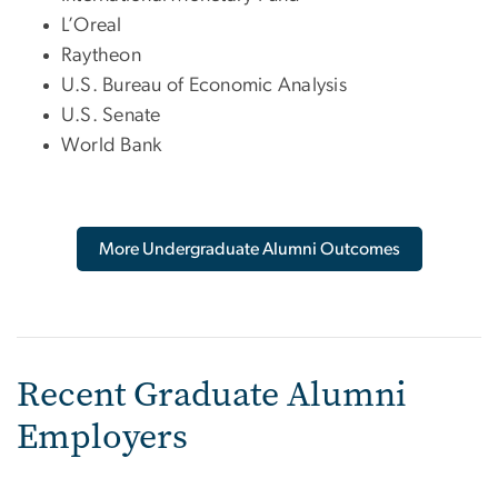
L’Oreal
Raytheon
U.S. Bureau of Economic Analysis
U.S. Senate
World Bank
More Undergraduate Alumni Outcomes
Recent Graduate Alumni
Employers