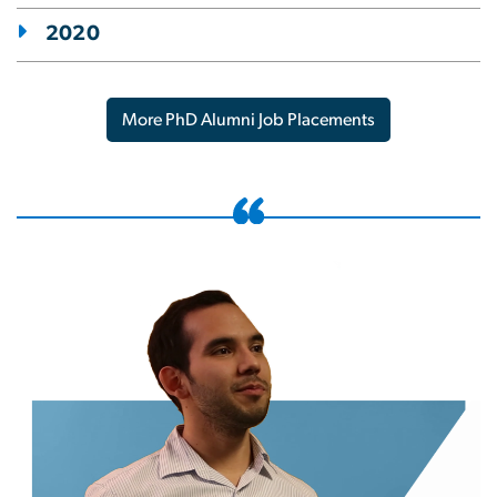
2020
More PhD Alumni Job Placements