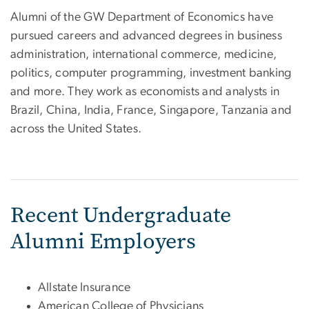
Alumni of the GW Department of Economics have
pursued careers and advanced degrees in business
administration, international commerce, medicine,
politics, computer programming, investment banking
and more. They work as economists and analysts in
Brazil, China, India, France, Singapore, Tanzania and
across the United States.
Recent Undergraduate
Alumni Employers
Allstate Insurance
American College of Physicians