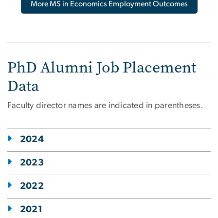
More MS in Economics Employment Outcomes
PhD Alumni Job Placement
Data
Faculty director names are indicated in parentheses.
2024
2023
2022
2021