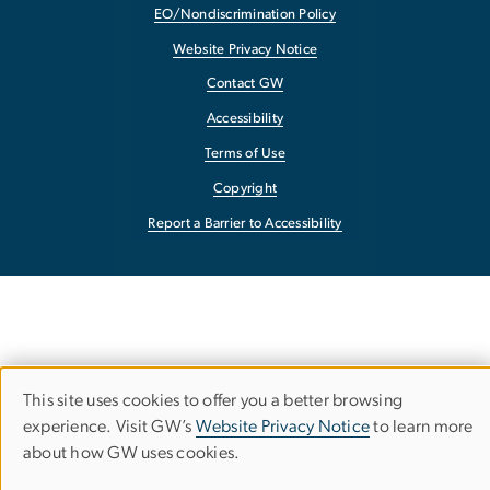
EO/Nondiscrimination Policy
Website Privacy Notice
Contact GW
Accessibility
Terms of Use
Copyright
Report a Barrier to Accessibility
This site uses cookies to offer you a better browsing
Use
experience. Visit GW’s
Website Privacy Notice
to learn more
about how GW uses cookies.
of