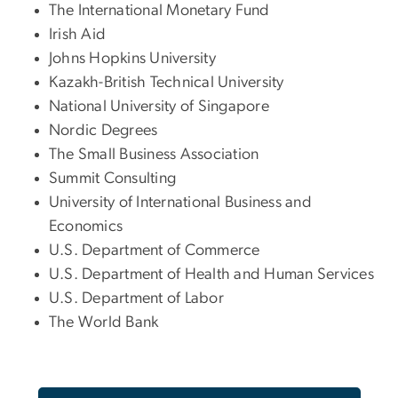
The International Monetary Fund
Irish Aid
Johns Hopkins University
Kazakh-British Technical University
National University of Singapore
Nordic Degrees
The Small Business Association
Summit Consulting
University of International Business and
Economics
U.S. Department of Commerce
U.S. Department of Health and Human Services
U.S. Department of Labor
The World Bank