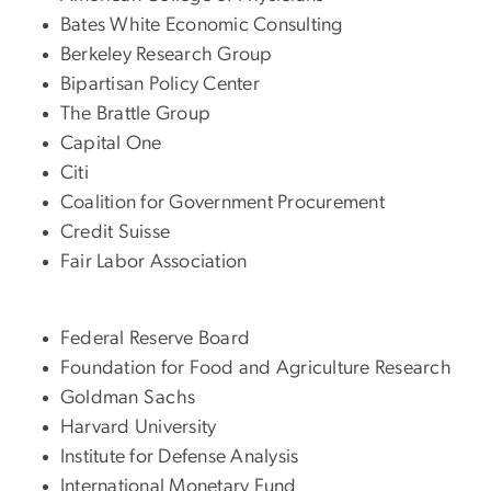
Bates White Economic Consulting
Berkeley Research Group
Bipartisan Policy Center
The Brattle Group
Capital One
Citi
Coalition for Government Procurement
Credit Suisse
Fair Labor Association
Federal Reserve Board
Foundation for Food and Agriculture Research
Goldman Sachs
Harvard University
Institute for Defense Analysis
International Monetary Fund