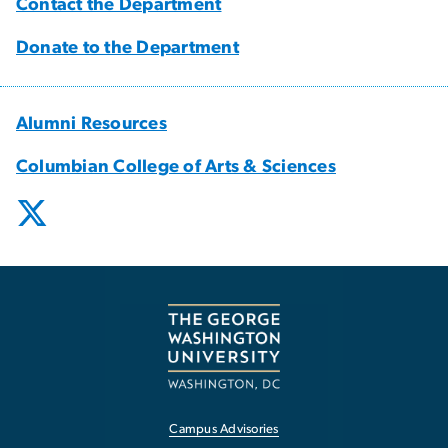
Contact the Department
Donate to the Department
Alumni Resources
Columbian College of Arts & Sciences
Campus Advisories