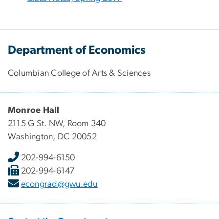
Department of Economics
Columbian College of Arts & Sciences
Monroe Hall
2115 G St. NW, Room 340
Washington, DC 20052
202-994-6150
202-994-6147
econgrad@gwu.edu