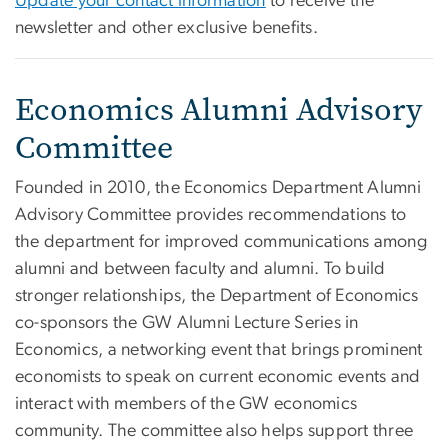
Update your contact information
to receive the
newsletter and other exclusive benefits.
Economics Alumni Advisory
Committee
Founded in 2010, the Economics Department Alumni
Advisory Committee provides recommendations to
the department for improved communications among
alumni and between faculty and alumni. To build
stronger relationships, the Department of Economics
co-sponsors the GW Alumni Lecture Series in
Economics, a networking event that brings prominent
economists to speak on current economic events and
interact with members of the GW economics
community. The committee also helps support three