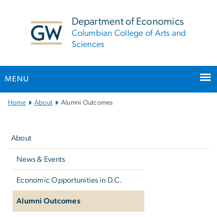
n
tent
Department of Economics
Columbian College of Arts and
Sciences
MENU
Main
Home
About
Alumni Outcomes
Bootstrap
Left
Navigation
navigation
About
News & Events
Economic Opportunities in D.C.
Alumni Outcomes