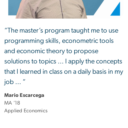
“The master’s program taught me to use
programming skills, econometric tools
and economic theory to propose
solutions to topics ... I apply the concepts
that I learned in class on a daily basis in my
job ... ”
Mario Escarcega
MA ’18
Applied Economics