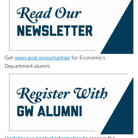
Get
news and opportunities
for Economics
Department alumni.