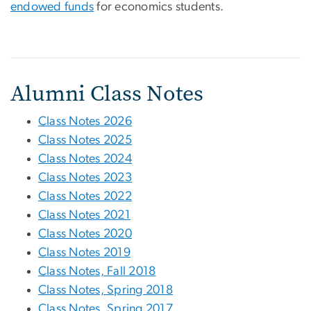
endowed funds
for economics students.
Alumni Class Notes
Class Notes 2026
Class Notes 2025
Class Notes 2024
Class Notes 2023
Class Notes 2022
Class Notes 2021
Class Notes 2020
Class Notes 2019
Class Notes, Fall 2018
Class Notes, Spring 2018
Class Notes, Spring 2017