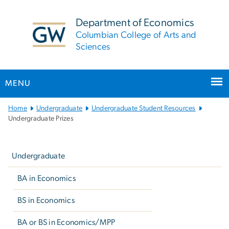
n
tent
Department of Economics
Columbian College of Arts and
Sciences
MENU
Main
Home
Undergraduate
Undergraduate Student Resources
Bootstrap
Undergraduate Prizes
Navigation
Left
navigation
Undergraduate
BA in Economics
BS in Economics
BA or BS in Economics/MPP