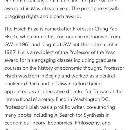
economics faculty committee and the prize will be
awarded in May of each year. The prize comes with
bragging rights and a cash award.
The Hsieh Prize is named after Professor Ching-Yao
Hsieh, who earned his doctorate in economics from
GW in 1961 and taught at GW until his retirement in
1987. He is a recipient of the Professor of the Year
award for his engaging classes including graduate
courses on the history of economic thought. Professor
Hsieh was born in Beijing and worked as a central
banker in China and in Taiwan before being
appointed as an alternative director for Taiwan at the
International Monetary Fund in Washington DC.
Professor Hsieh was a prolific writer, co-authoring
many books including A Search for Synthesis in
Economics Theory; Economics, Philosophy, and