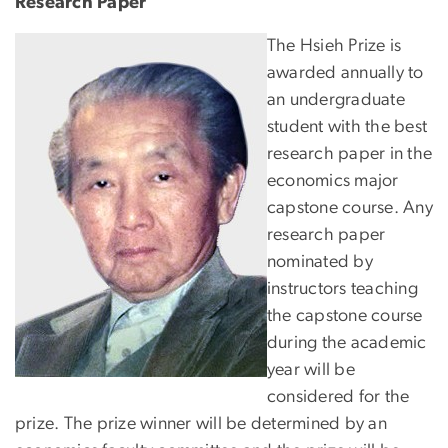
Research Paper
Image
The Hsieh Prize is
awarded annually to
an undergraduate
student with the best
research paper in the
economics major
capstone course. Any
research paper
nominated by
instructors teaching
the capstone course
during the academic
year will be
considered for the
prize. The prize winner will be determined by an