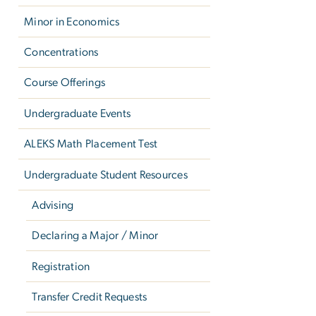
Minor in Economics
Concentrations
Course Offerings
Undergraduate Events
ALEKS Math Placement Test
Undergraduate Student Resources
Advising
Declaring a Major / Minor
Registration
Transfer Credit Requests