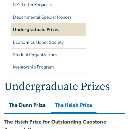
CPT Letter Requests
Departmental Special Honors
Undergraduate Prizes
Economics Honor Society
Student Organizations
Mentorship Program
Undergraduate Prizes
The Dunn Prize
The Hsieh Prize
The Hsieh Prize for Outstanding Capstone