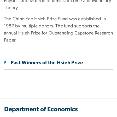
Physics; and Macroeconomics: Income and Monetary
Theory.
The Ching-Yao Hsieh Prize Fund was established in
1987 by multiple donors. The fund supports the
annual Hsieh Prize for Outstanding Capstone Research
Paper.
Past Winners of the Hsieh Prize
Department of Economics