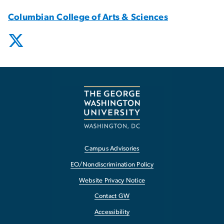
Columbian College of Arts & Sciences
Campus Advisories
EO/Nondiscrimination Policy
Website Privacy Notice
Contact GW
Accessibility