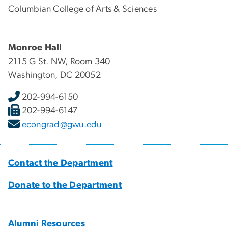
Columbian College of Arts & Sciences
Monroe Hall
2115 G St. NW, Room 340
Washington, DC 20052
202-994-6150
202-994-6147
econgrad@gwu.edu
Contact the Department
Donate to the Department
Alumni Resources