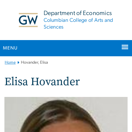
n
tent
Department of Economics
Columbian College of Arts and
Sciences
MENU
Main
Home
Hovander, Elisa
Bootstrap
Navigation
Elisa Hovander