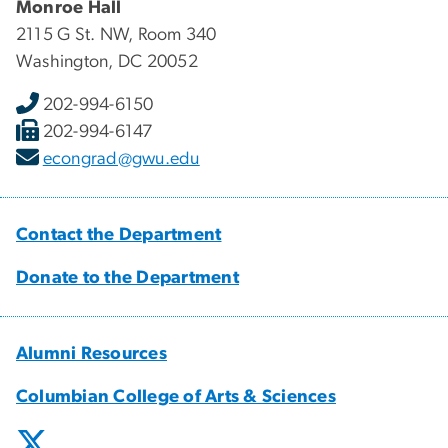
Monroe Hall
2115 G St. NW, Room 340
Washington, DC 20052
202-994-6150
202-994-6147
econgrad@gwu.edu
Contact the Department
Donate to the Department
Alumni Resources
Columbian College of Arts & Sciences