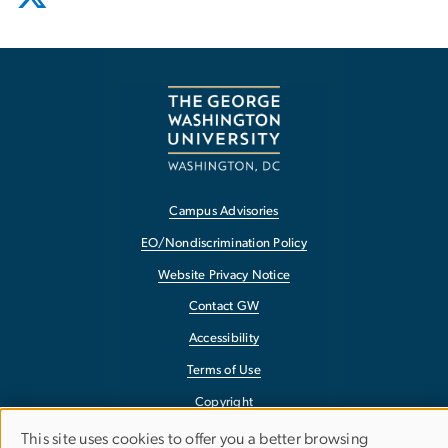
Campus Advisories
EO/Nondiscrimination Policy
Website Privacy Notice
Contact GW
Accessibility
Terms of Use
Copyright
Report a Barrier to Accessibility
This site uses cookies to offer you a better browsing