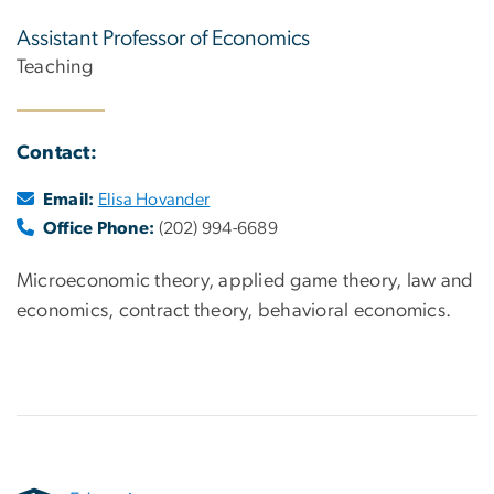
Assistant Professor of Economics
Teaching
Contact:
Email:
Elisa Hovander
Office Phone:
(202) 994-6689
Microeconomic theory, applied game theory, law and
economics, contract theory, behavioral economics.