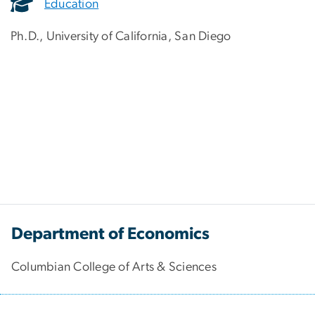
Education
Ph.D., University of California, San Diego
Department of Economics
Columbian College of Arts & Sciences