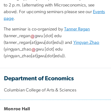
to 2 p.m. (alternating with Microeconomics, see
above). For upcoming seminars please see our
Events
page
.
The seminar is co-organized by
Tanner Regan
(
tanner_regan
gwu
[dot]
edu
(tanner_regan[at]gwu[dot]edu)
) and
Yingyan Zhao
(
yingyan_zhao
gwu
[dot]
edu
(yingyan_zhao[at]gwu[dot]edu)
).
Department of Economics
Columbian College of Arts & Sciences
Monroe Hall