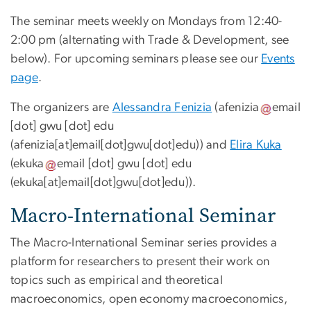
The seminar meets weekly on Mondays from 12:40-
2:00 pm (alternating with Trade & Development, see
below). For upcoming seminars please see our
Events
page
.
The organizers are
Alessandra Fenizia
(
afenizia
email
[dot]
gwu
[dot]
edu
(afenizia[at]email[dot]gwu[dot]edu)
) and
Elira Kuka
(
ekuka
email
[dot]
gwu
[dot]
edu
(ekuka[at]email[dot]gwu[dot]edu)
).
Macro-International Seminar
The Macro-International Seminar series provides a
platform for researchers to present their work on
topics such as empirical and theoretical
macroeconomics, open economy macroeconomics,