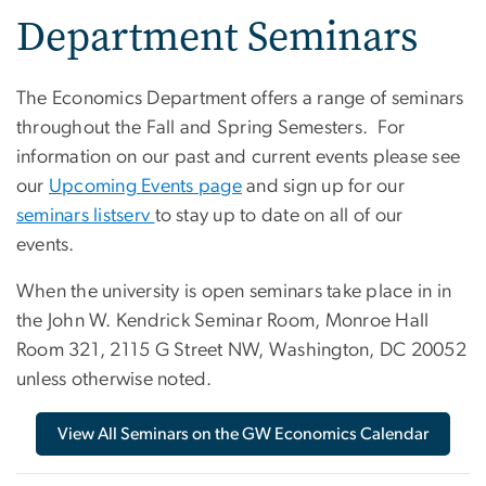
Department Seminars
The Economics Department offers a range of seminars
throughout the Fall and Spring Semesters. For
information on our past and current events please see
our
Upcoming Events page
and sign up for our
seminars listserv
to stay up to date on all of our
events.
When the university is open seminars take place in in
the John W. Kendrick Seminar Room, Monroe Hall
Room 321, 2115 G Street NW, Washington, DC 20052
unless otherwise noted.
View All Seminars on the GW Economics Calendar