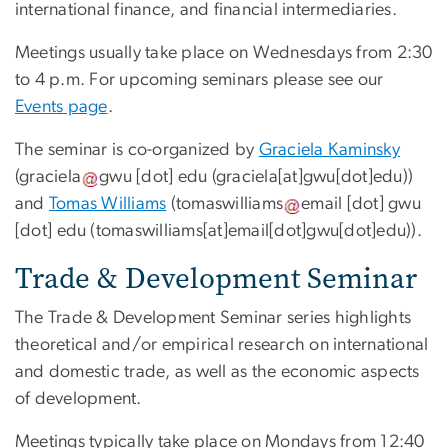
international finance, and financial intermediaries.
Meetings usually take place on Wednesdays from 2:30
to 4 p.m. For upcoming seminars please see our
Events page
.
The seminar is co-organized by
Graciela Kaminsky
(
graciela
gwu
[dot]
edu
(graciela[at]gwu[dot]edu)
)
and
Tomas Williams
(
tomaswilliams
email
[dot]
gwu
[dot]
edu
(tomaswilliams[at]email[dot]gwu[dot]edu)
).
Trade & Development Seminar
The Trade & Development Seminar series highlights
theoretical and/or empirical research on international
and domestic trade, as well as the economic aspects
of development.
Meetings typically take place on Mondays from 12:40