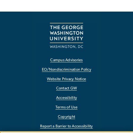
Campus Advisories
EO/Nondiscrimination Policy
Website Privacy Notice
Contact GW
Accessibility
Terms of Use
Copyright
Report a Barrier to Accessibility