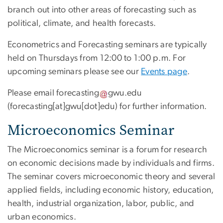
branch out into other areas of forecasting such as
political, climate, and health forecasts.
Econometrics and Forecasting seminars are typically
held on Thursdays from 12:00 to 1:00 p.m. For
upcoming seminars please see our
Events page
.
Please email
forecasting
gwu
.
edu
(forecasting[at]gwu[dot]edu)
for further information.
Microeconomics Seminar
The Microeconomics seminar is a forum for research
on economic decisions made by individuals and firms.
The seminar covers microeconomic theory and several
applied fields, including economic history, education,
health, industrial organization, labor, public, and
urban economics.