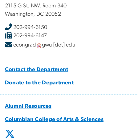
2115 G St. NW, Room 340
Washington, DC 20052
202-994-6150
202-994-6147
econgrad
gwu
[dot]
edu
Contact the Department
Donate to the Department
Alumni Resources
Columbian College of Arts & Sciences