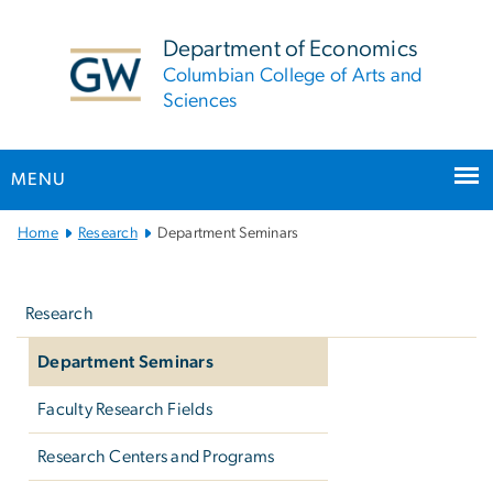
n
tent
Department of Economics
Columbian College of Arts and
Sciences
MENU
Main
Home
Research
Department Seminars
Bootstrap
Left
Navigation
navigation
Research
Department Seminars
Faculty Research Fields
Research Centers and Programs