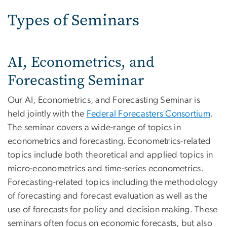
Types of Seminars
AI, Econometrics, and
Forecasting Seminar
Our AI, Econometrics, and Forecasting Seminar is
held jointly with the
Federal Forecasters Consortium
.
The seminar covers a wide-range of topics in
econometrics and forecasting. Econometrics-related
topics include both theoretical and applied topics in
micro-econometrics and time-series econometrics.
Forecasting-related topics including the methodology
of forecasting and forecast evaluation as well as the
use of forecasts for policy and decision making. These
seminars often focus on economic forecasts, but also