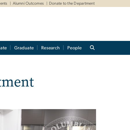
ents
Alumni Outcomes
Donate to the Department
ate
Graduate
Research
People
tment