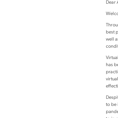
Dear 
Welco
Throu
best 
well 
condi
Virtua
has b
pract
virtu
effect
Despi
to be 
pande