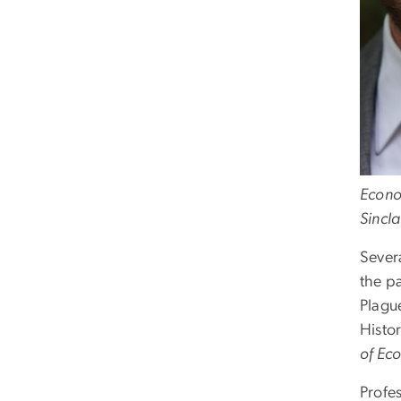
Econo
Sincla
Sever
the pa
Plagu
Histo
of Eco
Profe