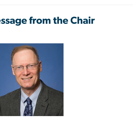
ssage from the Chair