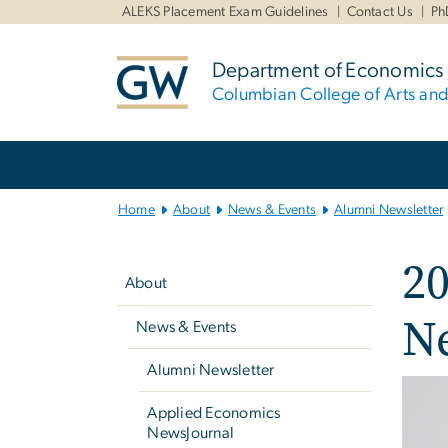
n
ALEKS Placement Exam Guidelines
Contact Us
Ph
tent
Department of Economics
Columbian College of Arts an
Main
Bootstrap
Navigation
Home
About
News & Events
Alumni Newsletter
Left
2
navigation
About
Ne
News & Events
Alumni Newsletter
Imag
Applied Economics
NewsJournal