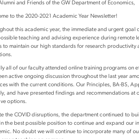
Alumni and Friends of the GW Department of Economics,
me to the 2020-2021 Academic Year Newsletter!
ghout this academic year, the immediate and urgent goal 
possible teaching and advising experience during remote 
as to maintain our high standards for research productivit
tions.
lly all of our faculty attended online training programs on 
een active ongoing discussion throughout the last year am
ices with the current conditions. Our Principles, BA-BS, 
ally, and have presented findings and recommendations at o
ive options.
te the COVID disruptions, the department continued to buil
in the best possible position to continue and expand our in
mic. No doubt we will continue to incorporate many of our