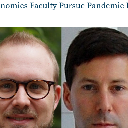
nomics Faculty Pursue Pandemic 