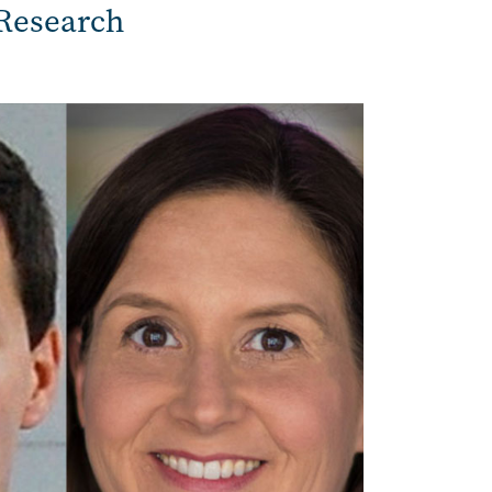
Research