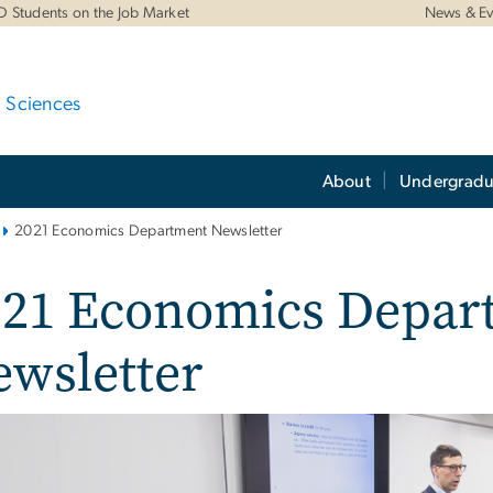
D Students on the Job Market
News & Ev
d Sciences
About
Undergradu
2021 Economics Department Newsletter
021 Economics Depar
wsletter
e