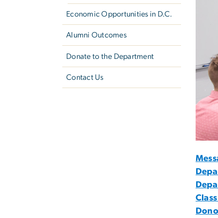
Economic Opportunities in D.C.
Alumni Outcomes
Donate to the Department
Contact Us
Mess
Depa
Depa
Class
Dono