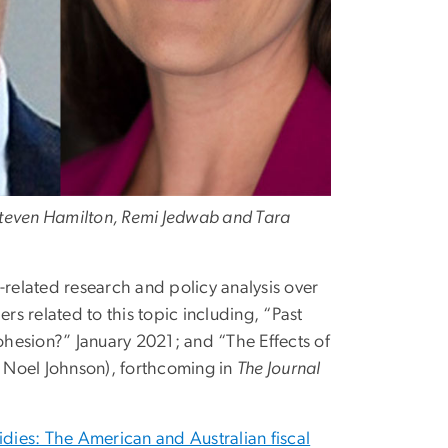
 Steven Hamilton, Remi Jedwab and Tara
elated research and policy analysis over
s related to this topic including, “Past
hesion?” January 2021; and “The Effects of
 Noel Johnson), forthcoming in
The Journal
idies: The American and Australian fiscal