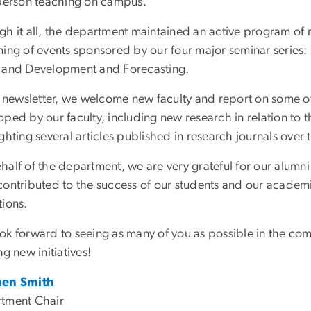
-person teaching on campus.
gh it all, the department maintained an active program of 
ming of events sponsored by our four major seminar series
 and Development and Forecasting.
is newsletter, we welcome new faculty and report on some of
ped by our faculty, including new research in relation to 
ghting several articles published in research journals over t
half of the department, we are very grateful for our alum
contributed to the success of our students and our academi
tions.
ok forward to seeing as many of you as possible in the com
ng new initiatives!
hen Smith
tment Chair