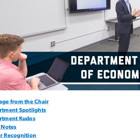
age from the Chair
rtment Spotlights
rtment Kudos
 Notes
r Recognition