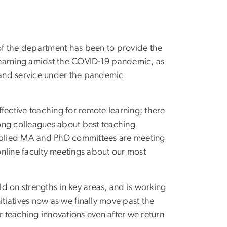
of the department has been to provide the
learning amidst the COVID-19 pandemic, as
y and service under the pandemic
effective teaching for remote learning; there
ong colleagues about best teaching
Applied MA and PhD committees are meeting
nline faculty meetings about our most
d on strengths in key areas, and is working
itiatives now as we finally move past the
 teaching innovations even after we return