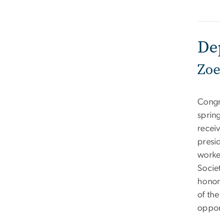
De
Zoe
Congr
sprin
recei
presid
worke
Socie
honors
of th
oppor