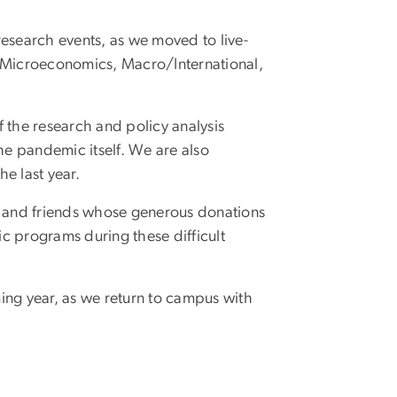
research events, as we moved to live-
: Microeconomics, Macro/International,
 the research and policy analysis
the pandemic itself. We are also
he last year.
ni and friends whose generous donations
c programs during these difficult
ing year, as we return to campus with