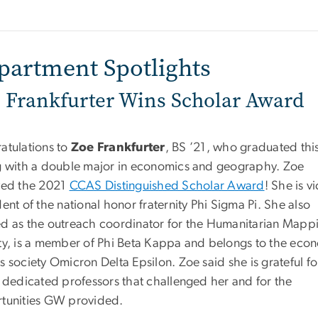
partment Spotlights
 Frankfurter Wins Scholar Award
atulations to
Zoe Frankfurter
, BS ’21, who graduated thi
g with a double major in economics and geography. Zoe
ved the 2021
CCAS Distinguished Scholar Award
! She is v
ent of the national honor fraternity Phi Sigma Pi. She also
d as the outreach coordinator for the Humanitarian Mapp
ty, is a member of Phi Beta Kappa and belongs to the eco
 society Omicron Delta Epsilon. Zoe said she is grateful for
e dedicated professors that challenged her and for the
tunities GW provided.