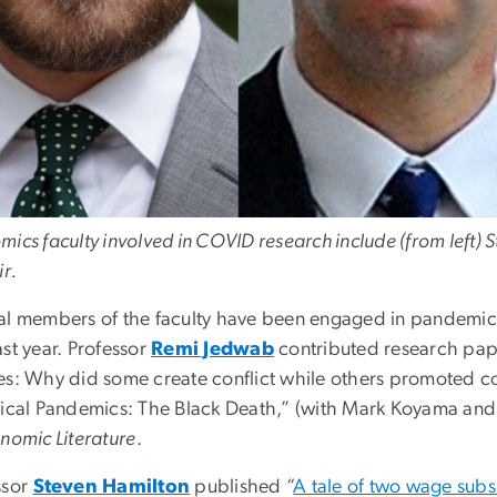
mics faculty involved in COVID research include (from left)
ir.
al members of the faculty have been engaged in pandemic-r
st year. Professor
Remi Jedwab
contributed research paper
es: Why did some create conflict while others promoted co
rical Pandemics: The Black Death,” (with Mark Koyama and
nomic Literature
.
ssor
Steven Hamilton
published “
A tale of two wage subs