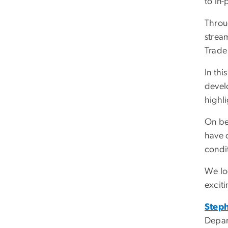
to in
Throu
strea
Trade
In th
develo
highli
On be
have 
condi
We lo
exciti
Step
Depar