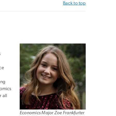
Back to top
s
ice
ing
nomics
 all
Economics Major Zoe Frankfurter