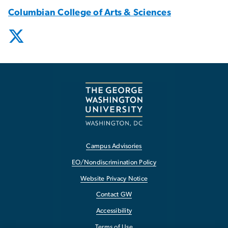
Columbian College of Arts & Sciences
Campus Advisories
EO/Nondiscrimination Policy
Website Privacy Notice
Contact GW
Accessibility
Terms of Use