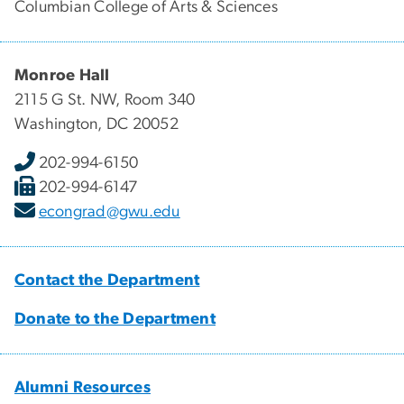
Columbian College of Arts & Sciences
Monroe Hall
2115 G St. NW, Room 340
Washington, DC 20052
202-994-6150
202-994-6147
econgrad@gwu.edu
Contact the Department
Donate to the Department
Alumni Resources