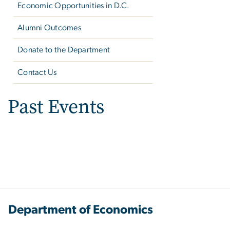
Economic Opportunities in D.C.
Alumni Outcomes
Donate to the Department
Contact Us
Past Events
Department of Economics