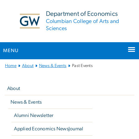
n
tent
Department of Economics
Columbian College of Arts and
Sciences
MENU
Main
Home
About
News & Events
Past Events
Bootstrap
Left
Navigation
navigation
About
News & Events
Alumni Newsletter
Applied Economics NewsJournal