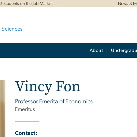
D Students on the Job Market
News & Ev
d Sciences
About
Undergradu
Vincy Fon
Professor Emerita of Economics
Emeritus
Contact: