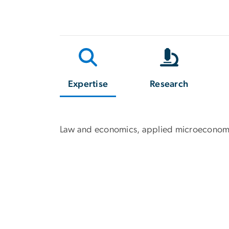
Expertise
Research
Law and economics, applied microeconom