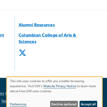
Alumni Resources
nt
Columbian College of Arts &
Sciences
This site uses cookies to offer you a better browsing
experience. Visit GW’s
Website Privacy Notice
to learn more
Use
about how GW uses cookies.
ies
EO/Nondiscrimination Policy
Website Privacy Notice
of
Terms of Use
Copyright
Report a Barrier to Accessibility
Preferences
Decline optional
Accept all