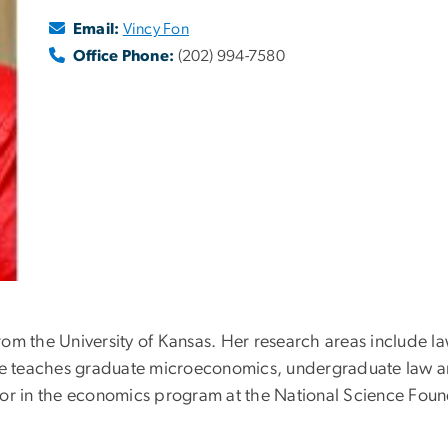
Email:
Vincy Fon
Office Phone:
(202) 994-7580
rom the University of Kansas. Her research areas include
e teaches graduate microeconomics, undergraduate law 
or in the economics program at the National Science Foun