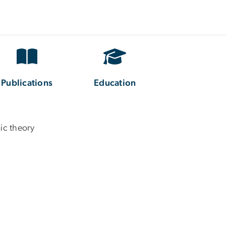
Publications
Education
ic theory