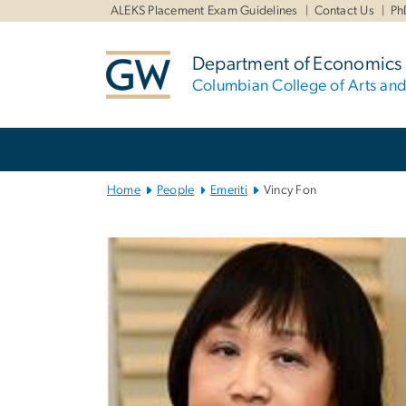
n
ALEKS Placement Exam Guidelines
Contact Us
Ph
tent
Department of Economics
Columbian College of Arts an
Main
Bootstrap
Navigation
Home
People
Emeriti
Vincy Fon