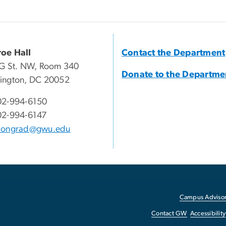
oe Hall
Contact the Department
G St. NW, Room 340
Donate to the Departme
ington, DC 20052
02-994-6150
02-994-6147
congrad@gwu.edu
Campus Advisor
Contact GW
Accessibility