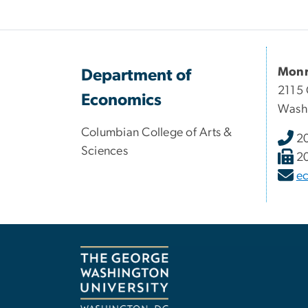
Monr
Department of
2115 
Economics
Wash
Columbian College of Arts &
2
Sciences
2
e