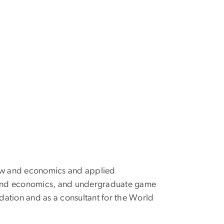
 law and economics and applied
and economics, and undergraduate game
dation and as a consultant for the World