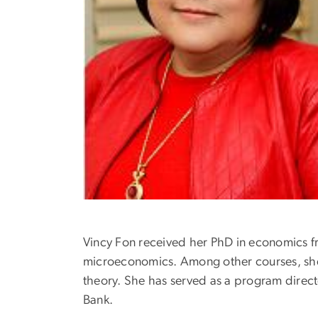
Vincy Fon received her PhD in economics f
microeconomics. Among other courses, sh
theory. She has served as a program direct
Bank.