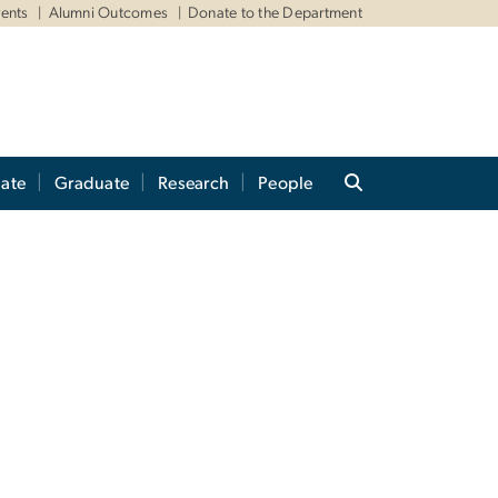
ents
Alumni Outcomes
Donate to the Department
ate
Graduate
Research
People