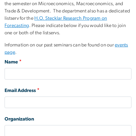
the semester on Microeconomics, Macroeconomics, and
Trade & Development. The department also has a dedicated
listserv for the
H.O. Stecklar Research Program on
Forecasting
. Please indicate below if you would like to join
one or both of the listservs.
Information on our past seminars can be found on our
events
page
.
Name
Email Address
Organization