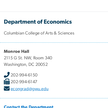
Department of Economics
Columbian College of Arts & Sciences
Monroe Hall
2115 G St. NW, Room 340
Washington, DC 20052
202-994-6150
202-994-6147
econgrad@gwu.edu
Contact the Department