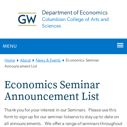
n
tent
Department of Economics
Columbian College of Arts and
Sciences
MENU
Main Bootstrap Navigation
Home
About
News & Events
Economics Seminar
Announcement List
Economics Seminar
Announcement List
Thank you for your interest in our Seminars. Please use this
form to sign up for our seminar listservs to stay up to date on
all announcements. We offer a range of seminars throughout