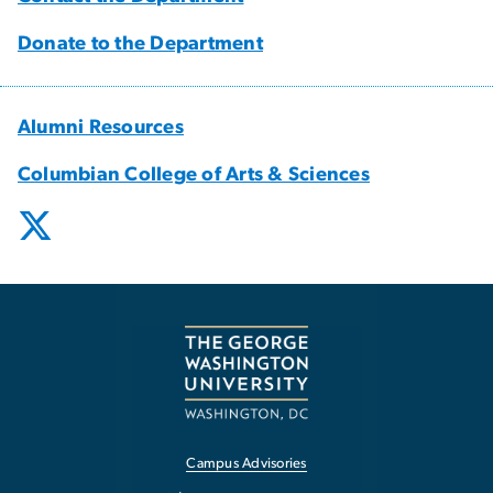
Donate to the Department
Alumni Resources
Columbian College of Arts & Sciences
Campus Advisories