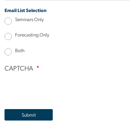
Email List Selection
Seminars Only
Forecasting Only
Both
CAPTCHA