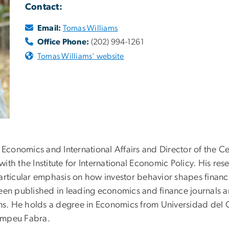
Contact:
Email:
Tomas Williams
Office Phone:
(202) 994-1261
Tomas Williams' website
f Economics and International Affairs and Director of the 
 with the Institute for International Economic Policy. His re
articular emphasis on how investor behavior shapes financ
 published in leading economics and finance journals an
ons. He holds a degree in Economics from Universidad del 
ompeu Fabra.