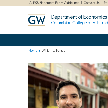
n
ALEKS Placement Exam Guidelines
Contact Us
Ph
tent
Department of Economics
Columbian College of Arts an
Main
Bootstrap
Navigation
Home
Williams, Tomas