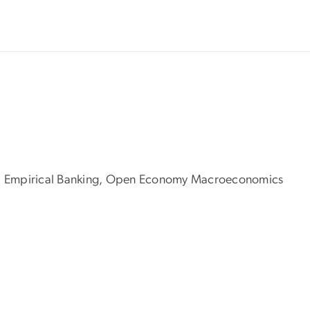
tors, Empirical Banking, Open Economy Macroeconomics