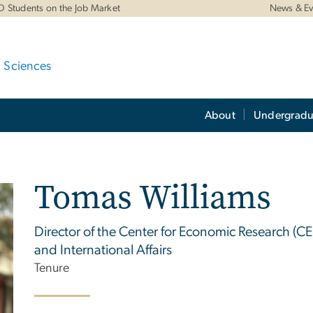
D Students on the Job Market
News & Ev
d Sciences
About
Undergradu
Tomas Williams
Director of the Center for Economic Research (CE
and International Affairs
Tenure