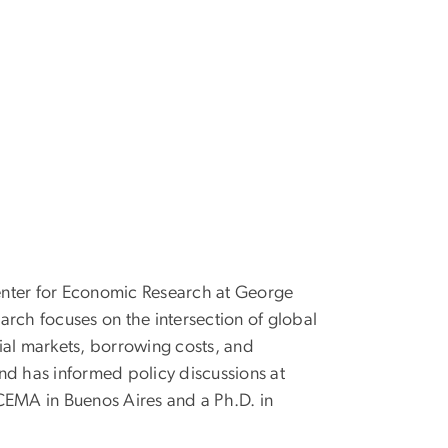
Center for Economic Research at George
search focuses on the intersection of global
ial markets, borrowing costs, and
d has informed policy discussions at
CEMA in Buenos Aires and a Ph.D. in