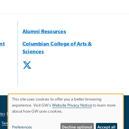
Alumni Resources
nt
Columbian College of Arts &
Sciences
This site uses cookies to offer you a better browsing
experience. Visit GW’s
Website Privacy Notice
to learn more
Use
about how GW uses cookies.
ies
EO/Nondiscrimination Policy
Website Privacy Notice
of
Terms of Use
Copyright
Report a Barrier to Accessibility
Preferences
Decline optional
Accept all