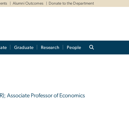
ents
Alumni Outcomes
Donate to the Department
ate
Graduate
Research
People
R); Associate Professor of Economics