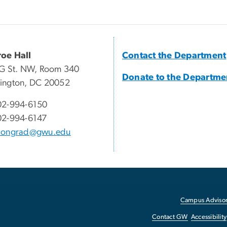
oe Hall
Contact the Department
G St. NW, Room 340
Donate to the Departme
ington, DC 20052
02-994-6150
02-994-6147
congrad@gwu.edu
Campus Advisor
Contact GW
Accessibility