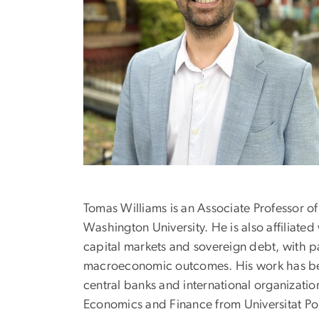
Tomas Williams is an Associate Professor o
Washington University. He is also affiliated
capital markets and sovereign debt, with p
macroeconomic outcomes. His work has been
central banks and international organizati
Economics and Finance from Universitat P