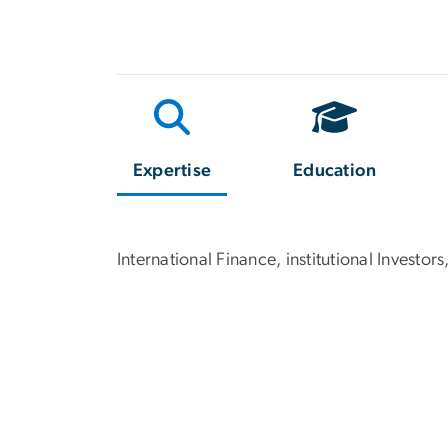
Expertise
Education
International Finance, institutional Inves