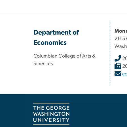
Monr
Department of
2115 
Economics
Wash
Columbian College of Arts &
2
Sciences
2
e