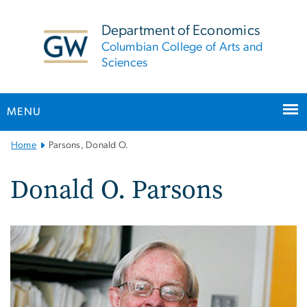
n
tent
Department of Economics
Columbian College of Arts and
Sciences
MENU
Main
Home
Parsons, Donald O.
Bootstrap
Navigation
Donald O. Parsons