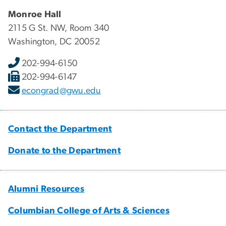
Monroe Hall
2115 G St. NW, Room 340
Washington, DC 20052
202-994-6150
202-994-6147
econgrad@gwu.edu
Contact the Department
Donate to the Department
Alumni Resources
Columbian College of Arts & Sciences