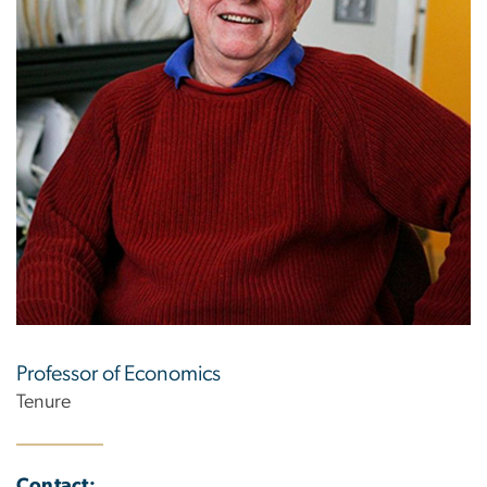
Professor of Economics
Tenure
Contact: