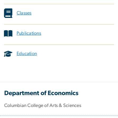
Classes
Publications
Education
Department of Economics
Columbian College of Arts & Sciences