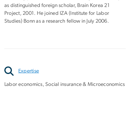
as distinguished foreign scholar, Brain Korea 21
Project, 2001. He joined IZA (Institute for Labor
Studies) Bonn as a research fellow in July 2006.
Expertise
Labor economics, Social insurance & Microeconomics