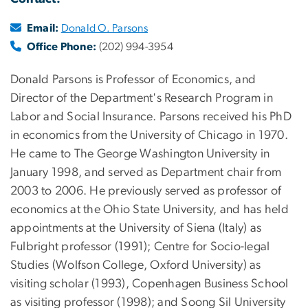
Email:
Donald O. Parsons
Office Phone:
(202) 994-3954
Donald Parsons is Professor of Economics, and
Director of the Department's Research Program in
Labor and Social Insurance. Parsons received his PhD
in economics from the University of Chicago in 1970.
He came to The George Washington University in
January 1998, and served as Department chair from
2003 to 2006. He previously served as professor of
economics at the Ohio State University, and has held
appointments at the University of Siena (Italy) as
Fulbright professor (1991); Centre for Socio-legal
Studies (Wolfson College, Oxford University) as
visiting scholar (1993), Copenhagen Business School
as visiting professor (1998); and Soong Sil University