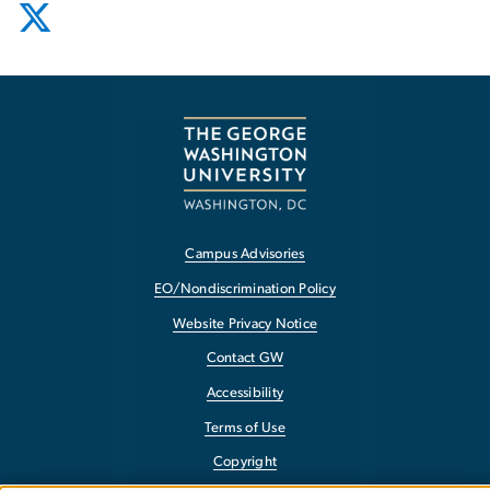
Campus Advisories
EO/Nondiscrimination Policy
Website Privacy Notice
Contact GW
Accessibility
Terms of Use
Copyright