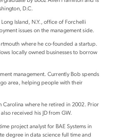
dergraduate by Booz Allen Hamilton and is
shington, D.C.
e Long Island, N.Y., office of Forchelli
loyment issues on the management side.
artmouth where he co-founded a startup.
llows locally owned businesses to borrow
nvestment management. Currently Bob spends
ago area, helping people with their
th Carolina where he retired in 2002. Prior
 also received his JD from GW.
ll-time project analyst for BAE Systems in
te degree in data science full time and