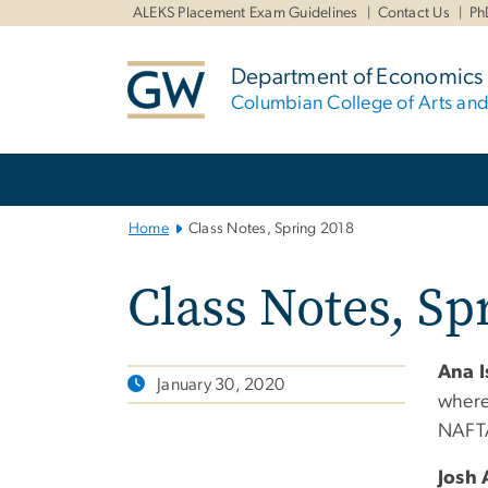
n
ALEKS Placement Exam Guidelines
Contact Us
Ph
tent
Department of Economics
Columbian College of Arts an
Main
Bootstrap
Navigation
Home
Class Notes, Spring 2018
Class Notes, Sp
Ana 
January 30, 2020
where 
NAFTA
Josh