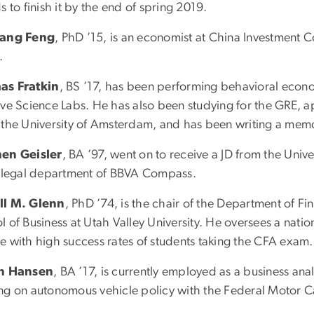
s to finish it by the end of spring 2019.
iang Feng
, PhD ’15, is an economist at China Investment C
.
as Fratkin
, BS ’17, has been performing behavioral econo
ive Science Labs. He has also been studying for the GRE, 
 the University of Amsterdam, and has been writing a memo
en Geisler
, BA ’97, went on to receive a JD from the Uni
e legal department of BBVA Compass.
ll M. Glenn
, PhD ’74, is the chair of the Department of
l of Business at Utah Valley University. He oversees a nat
e with high success rates of students taking the CFA exam.
in Hansen
, BA ’17, is currently employed as a business anal
ng on autonomous vehicle policy with the Federal Motor Ca