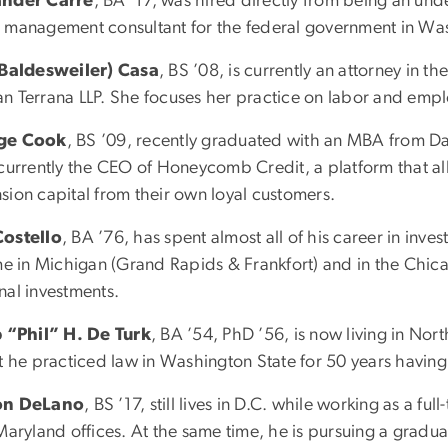
ander Carre
, BA ’17, was hired directly from being an un
 management consultant for the federal government in Wa
(Baldesweiler) Casa
, BS ’08, is currently an attorney in th
n Terrana LLP. She focuses her practice on labor and emp
ge Cook
, BS ’09, recently graduated with an MBA from D
 currently the CEO of Honeycomb Credit, a platform that a
sion capital from their own loyal customers.
ostello
, BA ’76, has spent almost all of his career in i
ime in Michigan (Grand Rapids & Frankfort) and in the Chic
nal investments.
p “Phil” H. De Turk
, BA ’54, PhD ’56, is now living in Nor
at he practiced law in Washington State for 50 years having
on DeLano
, BS ’17, still lives in D.C. while working as a fu
Maryland offices. At the same time, he is pursuing a gradua