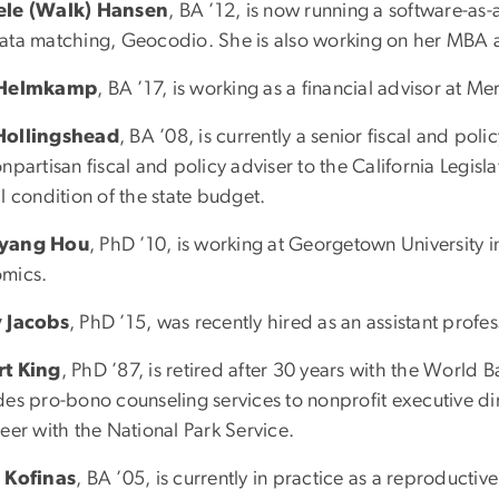
ele (Walk) Hansen
, BA ’12, is now running a software-as
ata matching, Geocodio. She is also working on her MBA at 
 Helmkamp
, BA ’17, is working as a financial advisor at Mer
Hollingshead
, BA ’08, is currently a senior fiscal and polic
npartisan fiscal and policy adviser to the California Legisla
l condition of the state budget.
yang Hou
, PhD ’10, is working at Georgetown University in
mics.
 Jacobs
, PhD ’15, was recently hired as an assistant profes
t King
, PhD ’87, is retired after 30 years with the World 
des pro-bono counseling services to nonprofit executive di
eer with the National Park Service.
 Kofinas
, BA ’05, is currently in practice as a reproductive