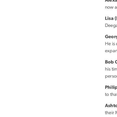
Alex
now a
Lisa 
Deega
Geor
He is
expan
Bob C
his t
perso
Phili
to th
Asht
their 