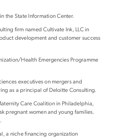
 in the State Information Center.
ulting firm named Cultivate Ink, LLC in
product development and customer success
anization/Health Emergencies Programme
sciences executives on mergers and
ng as a principal of Deloitte Consulting.
Maternity Care Coalition in Philadelphia,
isk pregnant women and young families.
.
l, a niche financing organization