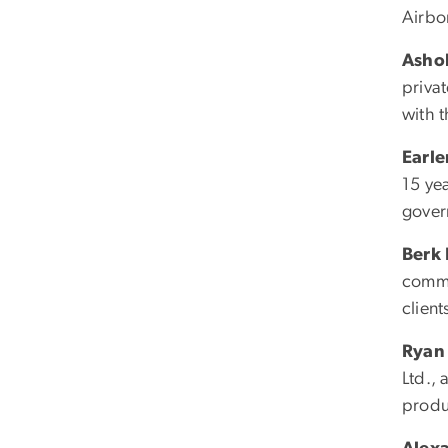
Airbo
Asho
priva
with t
Earl
15 ye
gover
Berk
commu
client
Ryan 
Ltd., 
produ