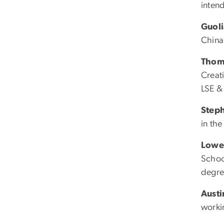
intend
Guol
China
Thom
Creat
LSE &
Steph
in th
Lowe
Schoo
degre
Aust
worki