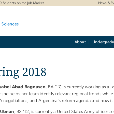
D Students on the Job Market
News & Ev
d Sciences
About
Undergradu
ring 2018
Isabel Abad Bagnasco
, BA ’17, is currently working as a
she helps her team identify relevant regional trends while
 negotiations, and Argentina's reform agenda and how it 
 Altman
, BS ’12, is currently a United States Army officer 