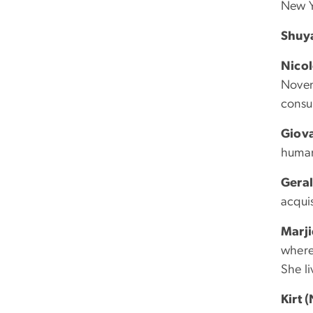
New Y
Shuy
Nico
Novem
consul
Giov
humani
Geral
acquis
Marj
where
She l
Kirt 