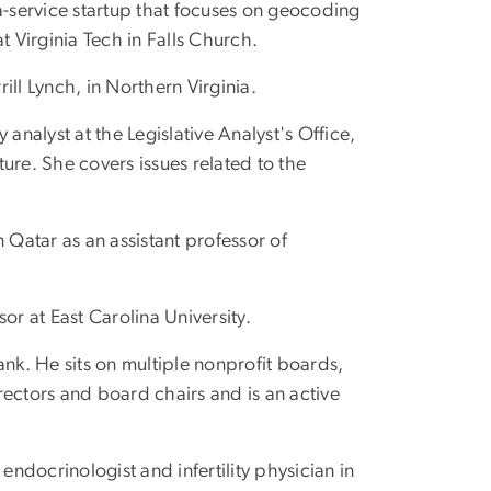
-a-service startup that focuses on geocoding
Virginia Tech in Falls Church.
rill Lynch, in Northern Virginia.
y analyst at the Legislative Analyst's Office,
ture. She covers issues related to the
 Qatar as an assistant professor of
sor at East Carolina University.
Bank. He sits on multiple nonprofit boards,
rectors and board chairs and is an active
 endocrinologist and infertility physician in