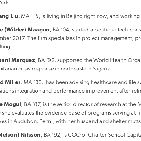
ork.
ang Liu
, MA ’15, is living in Beijing right now, and working
le (Wilder) Maaguo
, BA ’04, started a boutique tech cons
ber 2017. The firm specializes in project management, 
ting.
anni Marquez
, BA ’92, supported the World Health Org
tarian crisis response in northeastern Nigeria.
d Miller
, MA ’88, has been advising healthcare and life 
itions integration and performance improvement after retiri
ie Mogul
, BA ’87, is the senior director of research at the 
 she evaluates the evidence-base of programs serving at-r
ives in Audubon, Penn., with her husband and shelter mutts
(Nelson) Nilsson
, BA ’92, is COO of Charter School Capita