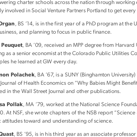
ering charter schools across the nation through working cap
ly involved in Social Venture Partners Portland to get every
 Organ
, BS ’14, is in the first year of a PhD program at th
siness, and planning to focus in public finance.
 Peuquet
, BA ’09, received an MPP degree from Harvard U
ng as a senior economist at the Colorado Public Utilities 
iples he learned at GW every day.
mon Polachek
, BA ’67, is a SUNY (Binghamton University) 
e Journal of Health Economics on “Why Babies Might Benefi
ed in the Wall Street Journal and other publications.
sa Pollak
, MA ’79, worked at the National Science Founda
10. At NSF, she wrote chapters of the NSB report “Science &
c attitudes toward and understanding of science.
Quast
, BS ’95, is in his third year as an associate professo