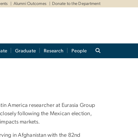
ents
Alumni Outcomes
Donate to the Department
ate
Graduate
Research
People
 Latin America researcher at Eurasia Group
 closely following the Mexican election,
impacts markets.
serving in Afghanistan with the 82nd