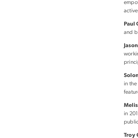
empow
active
Paul
and bu
Jason
worki
princ
Solo
in th
featur
Melis
in 20
publi
Troy 