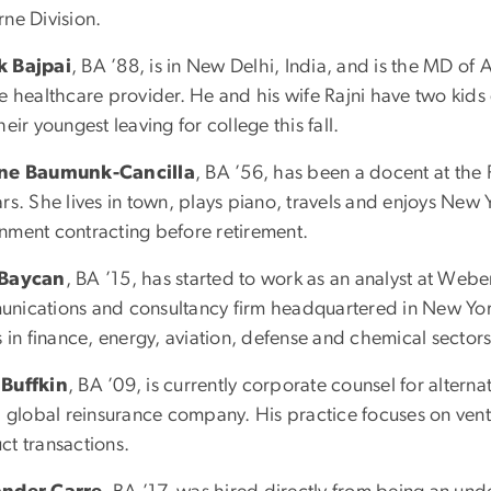
rne Division.
k Bajpai
, BA ’88, is in New Delhi, India, and is the MD of 
te healthcare provider. He and his wife Rajni have two kids
heir youngest leaving for college this fall.
ene Baumunk-Cancilla
, BA ’56, has been a docent at the 
ars. She lives in town, plays piano, travels and enjoys New
nment contracting before retirement.
 Baycan
, BA ’15, has started to work as an analyst at Web
nications and consultancy firm headquartered in New York
s in finance, energy, aviation, defense and chemical sectors
Buffkin
, BA ’09, is currently corporate counsel for alterna
a global reinsurance company. His practice focuses on vent
ct transactions.