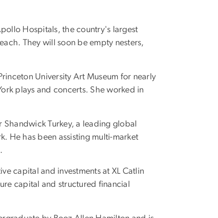
Apollo Hospitals, the country's largest
 each. They will soon be empty nesters,
Princeton University Art Museum for nearly
 York plays and concerts. She worked in
er Shandwick Turkey, a leading global
. He has been assisting multi-market
.
tive capital and investments at XL Catlin
ure capital and structured financial