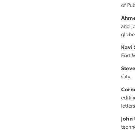
of Pub
Ahme
and j
globe
Kavi
Fort M
Steve
City.
Corne
editin
letter
John
techn