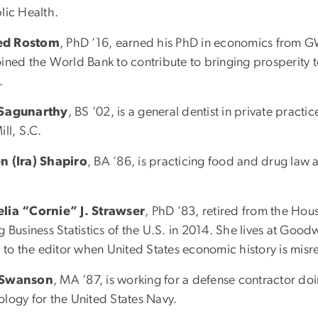
lic Health.
d Rostom
, PhD ’16, earned his PhD in economics from GW
oined the World Bank to contribute to bringing prosperity 
.
 Sagunarthy
, BS ’02, is a general dentist in private practi
ill, S.C.
n (Ira) Shapiro
, BA ’86, is practicing food and drug law a
lia “Cornie” J. Strawser
, PhD ’83, retired from the Ho
g Business Statistics of the U.S. in 2014. She lives at Go
s to the editor when United States economic history is mis
 Swanson
, MA ’87, is working for a defense contractor doi
ology for the United States Navy.