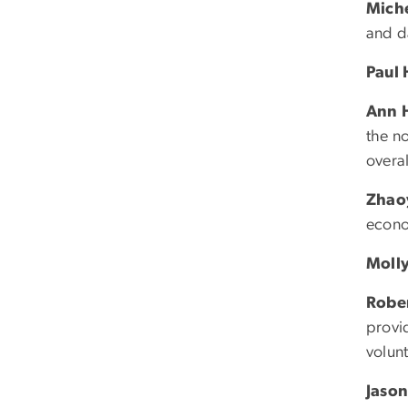
Mich
and d
Paul
Ann 
the no
overal
Zhao
econo
Molly
Rober
provi
volunt
Jason