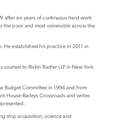
 after six years of continuous hard work
to the poor and most vulnerable across the
ce. He established his practice in 2011 in
s counsel to Rivkin Radler LLP in New York
use Budget Committee in 1994 and from
odwin House-Baileys Crossroads and writes
represented.
ng ship acquisition, science and