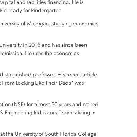
ital and facilities financing. He is
 kid ready for kindergarten.
e University of Michigan, studying economics
niversity in 2016 and has since been
Commission. He uses the economics
distinguished professor. His recent article
t From Looking Like Their Dads” was
tion (NSF) for almost 30 years and retired
 Engineering Indicators,” specializing in
r at the University of South Florida College