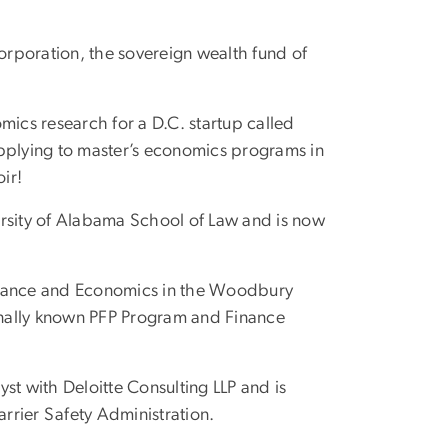
orporation, the sovereign wealth fund of
mics research for a D.C. startup called
applying to master’s economics programs in
ir!
versity of Alabama School of Law and is now
 Finance and Economics in the Woodbury
ionally known PFP Program and Finance
yst with Deloitte Consulting LLP and is
rrier Safety Administration.