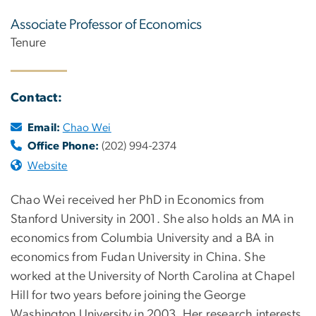
Associate Professor of Economics
Tenure
Contact:
Email:
Chao Wei
Office Phone:
(202) 994-2374
Website
Chao Wei received her PhD in Economics from
Stanford University in 2001. She also holds an MA in
economics from Columbia University and a BA in
economics from Fudan University in China. She
worked at the University of North Carolina at Chapel
Hill for two years before joining the George
Washington University in 2003. Her research interests