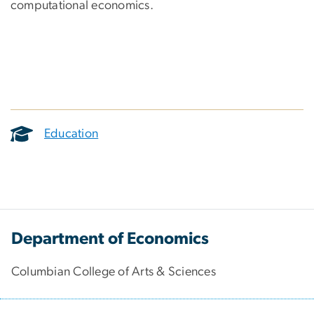
computational economics.
Education
Department of Economics
Columbian College of Arts & Sciences