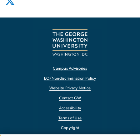
Campus Advisories
EO/Nondiscrimination Policy
Website Privacy Notice
Contact GW
Accessibility
Terms of Use
Copyright
Report a Barrier to Accessibility