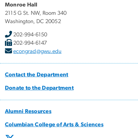
Monroe Hall
2115 G St. NW, Room 340
Washington, DC 20052
202-994-6150
202-994-6147
econgrad@gwu.edu
Contact the Department
Donate to the Department
Alumni Resources
Columbian College of Arts & Sciences