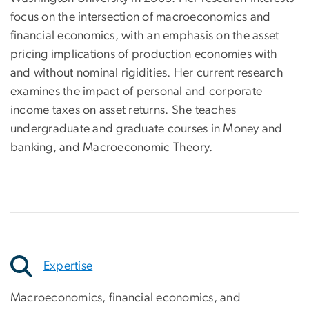
focus on the intersection of macroeconomics and
financial economics, with an emphasis on the asset
pricing implications of production economies with
and without nominal rigidities. Her current research
examines the impact of personal and corporate
income taxes on asset returns. She teaches
undergraduate and graduate courses in Money and
banking, and Macroeconomic Theory.
Expertise
Macroeconomics, financial economics, and