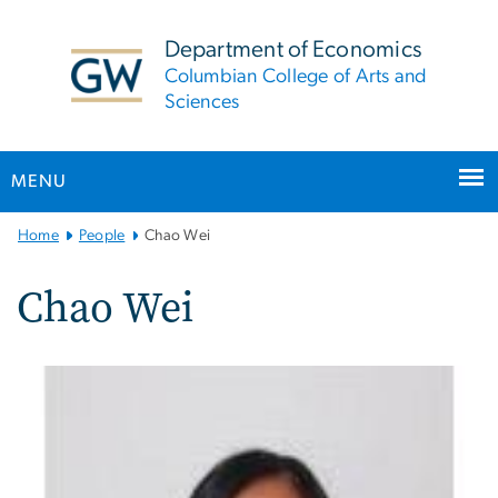
n
tent
Department of Economics
Columbian College of Arts and
Sciences
MENU
Main
Home
People
Chao Wei
Bootstrap
Navigation
Chao Wei