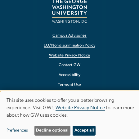
Campus Advisories
EO/Nondiscrimination Policy
Website Privacy Notice
Contact GW
Accessibility
Terms of Use
Copyright
This site uses cookies to offer you a better browsing
Use
Report a Barrier to Accessibility
experience. Visit GW’s
Website Privacy Notice
to learn more
about how GW uses cookies.
of
personal
Preferences
Decline optional
Accept all