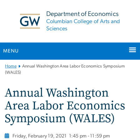
n
tent
Department of Economics
Columbian College of Arts and
Sciences
MENU
Main
Home
Annual Washington Area Labor Economics Symposium
Bootstrap
(WALES)
Navigation
Annual Washington
Area Labor Economics
Symposium (WALES)
Friday, February 19, 2021
1:45 pm - 11:59 pm