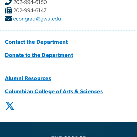
202-994-6150
202-994-6147
econgrad@gwu.edu
Contact the Department
Donate to the Department
Alumni Resources
Columbian College of Arts & Sciences