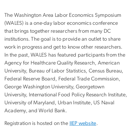
The Washington Area Labor Economics Symposium
(WALES) is a one-day labor economics conference
that brings together researchers from many DC
institutions. The goal is to provide an outlet to share
work in progress and get to know other researchers.
In the past, WALES has featured participants from the
Agency for Healthcare Quality Research, American
University, Bureau of Labor Statistics, Census Bureau,
Federal Reserve Board, Federal Trade Commission,
George Washington University, Georgetown
University, International Food Policy Research Institute,
University of Maryland, Urban Institute, US Naval
Academy, and World Bank.
Registration is hosted on the
IIEP website
.