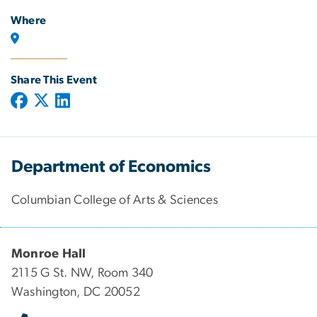
Where
Share This Event
Department of Economics
Columbian College of Arts & Sciences
Monroe Hall
2115 G St. NW, Room 340
Washington, DC 20052